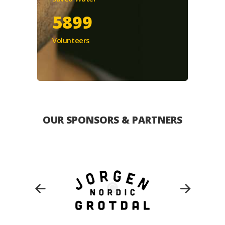
5899
Volunteers
OUR SPONSORS & PARTNERS