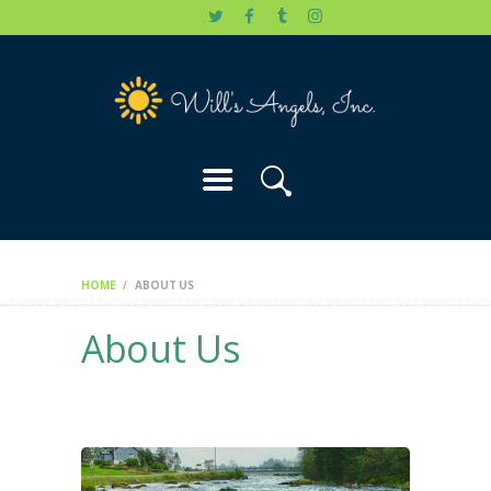
HOME
WILL’S STORY
OUR CAUSES
DONATE
HOME
ABOUT US
About Us