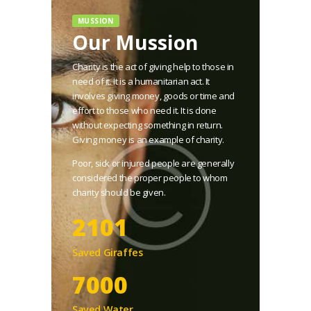
MUSSION
Our Mussion
Charity is the act of giving help to those in
need of it. It is a humanitarian act. It
involves giving money, goods or time and
effort to those who need it. It is done
without expecting something in return.
Giving money is an example of charity.
Poor, sick or injured people are generally
considered the proper people to whom
charity should be given.
2101
Saved Giraffes
8000
Saved Water