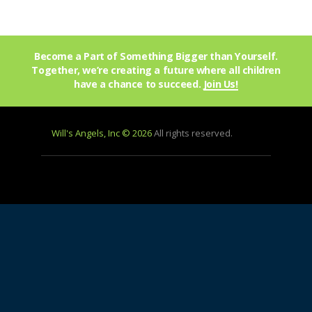
Become a Part of Something Bigger than Yourself.
Together, we’re creating a future where all children
have a chance to succeed.
Join Us!
Will's Angels, Inc © 2026
All rights reserved.