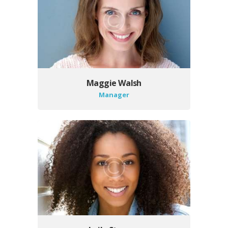
Maggie Walsh
Manager