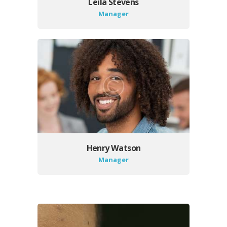
Leila Stevens
Manager
Henry Watson
Manager