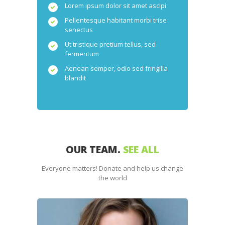
Lorem ipsum dolor sit amet ascipi
Pellentesque habitant morbi trise
senectus
Ut tristique pretium tellus, sed
fermentum
Aenean semper, odio sed fringilla
blandit
OUR TEAM.
SEE ALL
Everyone matters! Donate and help us change
the world