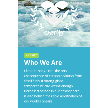
CHARITY
Who We Are
Climate change isn’t the only
consequence of carbon pollution from
fossil fuels. If driving global
temperature rise wasn’t enough,
increased carbon in our atmosphere
is also behind the rapid acidification of
our world’s oceans.