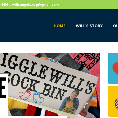
HOME
59-4495 :: willsangels.org@gmail.com
WILL’S STORY
HOME
WILL’S STORY
OU
OUR CAUSES
DONATE
E
S