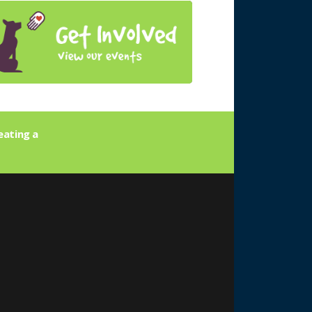
eating a