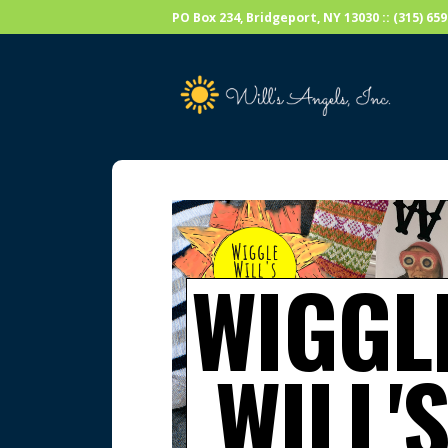
PO Box 234, Bridgeport, NY 13030 :: (315) 6
WIGGL
WILL'