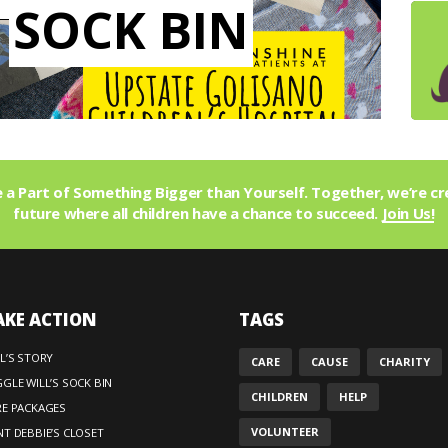
SOCK BIN
a Part of Something Bigger than Yourself. Together, we’re cr
future where all children have a chance to succeed.
Join Us!
AKE ACTION
TAGS
L’S STORY
CARE
CAUSE
CHARITY
GLE WILL’S SOCK BIN
CHILDREN
HELP
RE PACKAGES
VOLUNTEER
T DEBBIE’S CLOSET