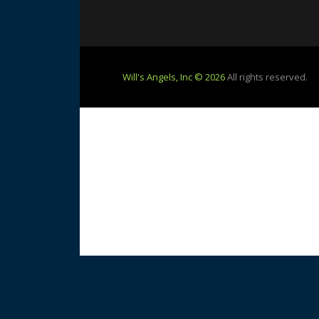
Will's Angels, Inc © 2026
All rights reserved.