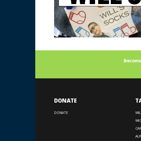
Become 
DONATE
T
DONATE
WIL
WIG
CA
AUN