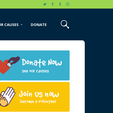
R CAUSES
DONATE