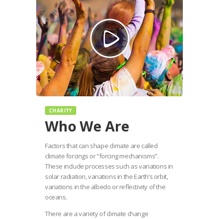
CHARITY
Who We Are
Factors that can shape climate are called
climate forcings or “forcing mechanisms”.
These include processes such as variations in
solar radiation, variations in the Earth’s orbit,
variations in the albedo or reflectivity of the
oceans.
There are a variety of climate change