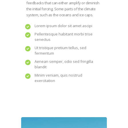
feedbacks that can either amplify or diminish
the initial forcing. Some parts of the climate
system, such as the oceans and ice caps.
Lorem ipsum dolor sit amet ascipi
Pellentesque habitant morbi trise
senectus
Ut tristique pretium tellus, sed
fermentum
Aenean semper, odio sed fringilla
blandit
Minim veniam, quis nostrud
exercitation