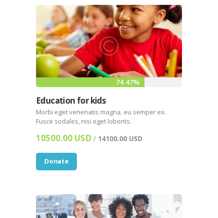
74.47%
Education for kids
Morbi eget venenatis magna, eu semper ex.
Fusce sodales, nisi eget lobortis.
10500.00 USD
/
14100.00 USD
Donate