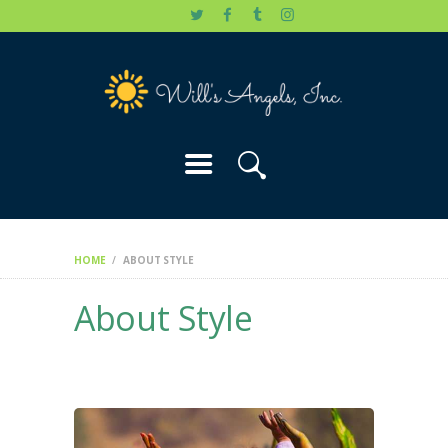
HOME
WILL’S STORY
OUR CAUSES
DONATE
HOME
ABOUT STYLE
About Style