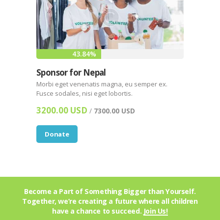
43.84%
Sponsor for Nepal
Morbi eget venenatis magna, eu semper ex.
Fusce sodales, nisi eget lobortis.
3200.00 USD
/
7300.00 USD
Donate
Become a Part of Something Bigger than Yourself.
Together, we’re creating a future where all children
have a chance to succeed.
Join Us!