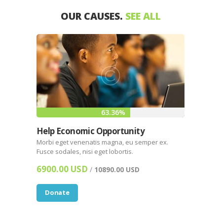
OUR CAUSES.
SEE ALL
63.36%
Help Economic Opportunity
Morbi eget venenatis magna, eu semper ex.
Fusce sodales, nisi eget lobortis.
6900.00 USD
/
10890.00 USD
Donate