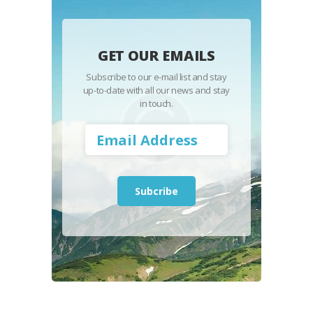
GET OUR EMAILS
Subscribe to our e-mail list and stay
up-to-date with all our news and stay
in touch.