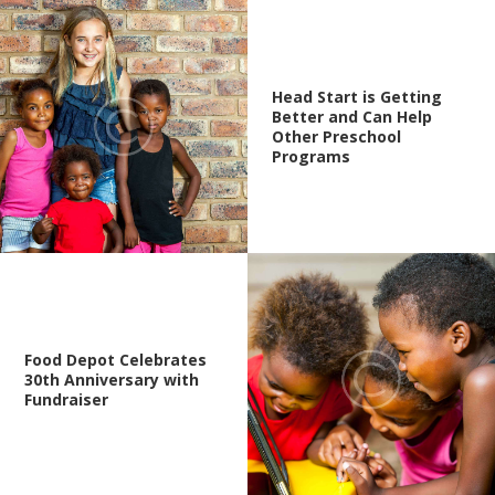
Head Start is Getting
Better and Can Help
Other Preschool
Programs
Food Depot Celebrates
30th Anniversary with
Fundraiser