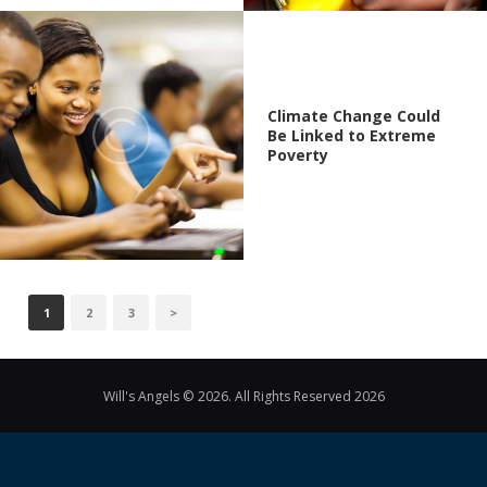
Climate Change Could
Be Linked to Extreme
Poverty
POSTS
PAGE
1
PAGE
2
PAGE
3
>
PAGINATION
Will's Angels © 2026. All Rights Reserved 2026