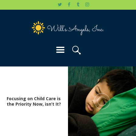
HOME
WILL’S STORY
OUR CAUSES
DONATE
Focusing on Child Care is
the Priority Now, isn’t It?