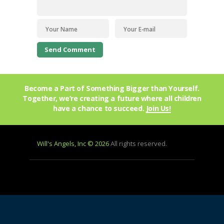
Become a Part of Something Bigger than Yourself.
Together, we’re creating a future where all children
have a chance to succeed.
Join Us!
Will's Angels, Inc © 2026
All rights reserved.