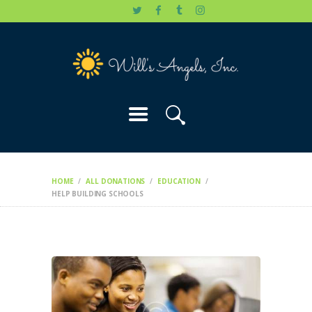
HOME
WILL’S STORY
OUR CAUSES
DONATE
HOME
ALL DONATIONS
EDUCATION
HELP BUILDING SCHOOLS