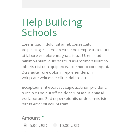
Help Building
Schools
Lorem ipsum dolor sit amet, consectetur
adipisicing elit, sed do eiusmod tempor incididunt
ut labore et dolore magna aliqua. Ut enim ad
minim veniam, quis nostrud exercitation ullamco
laboris nisi ut aliquip ex ea commodo consequat.
Duis aute irure dolor in reprehenderit in
voluptate velit esse cillum dolore eu.
Excepteur sint occaecat cupidatat non proident,
sunt in culpa qui officia deserunt mollit anim id
est laborum. Sed ut perspiciatis unde omnis iste
natus error sit voluptatem.
Amount
5.00 USD
10.00 USD