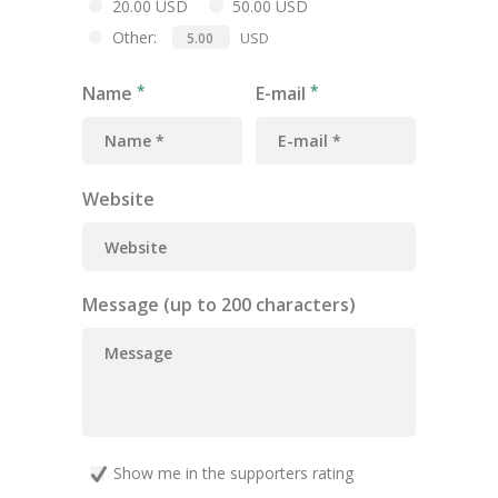
20.00 USD
50.00 USD
Other:
USD
Name
E-mail
Website
Message (up to 200 characters)
Show me in the supporters rating