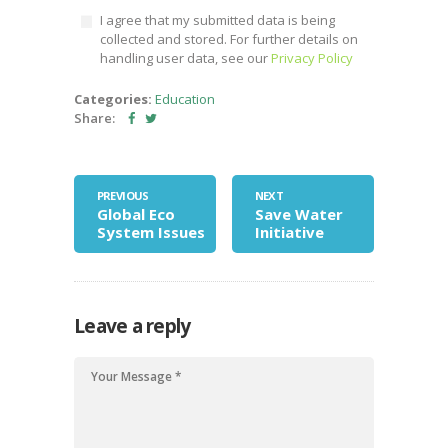
I agree that my submitted data is being
collected and stored. For further details on
handling user data, see our
Privacy Policy
Categories:
Education
Share:
PREVIOUS
NEXT
Global Eco
Save Water
System Issues
Initiative
Leave a reply