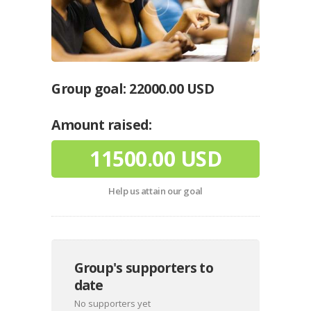
Group goal:
22000.00 USD
Amount raised:
11500.00 USD
Help us attain our goal
Group's supporters to
date
No supporters yet