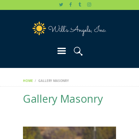
HOME
WILL’S STORY
OUR CAUSES
DONATE
HOME
GALLERY MASONRY
Gallery Masonry