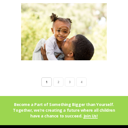
1
2
3
4
Become a Part of Something Bigger than Yourself.
Together, we’re creating a future where all children
have a chance to succeed.
Join Us!