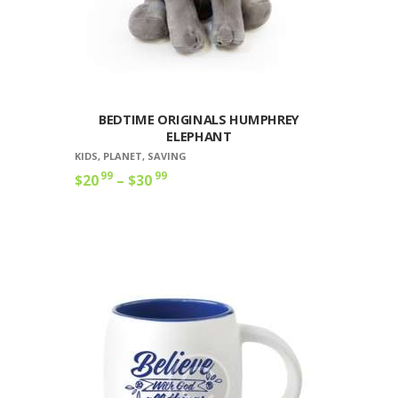
BEDTIME ORIGINALS HUMPHREY
ELEPHANT
KIDS
,
PLANET
,
SAVING
99
99
$
20
–
$
30