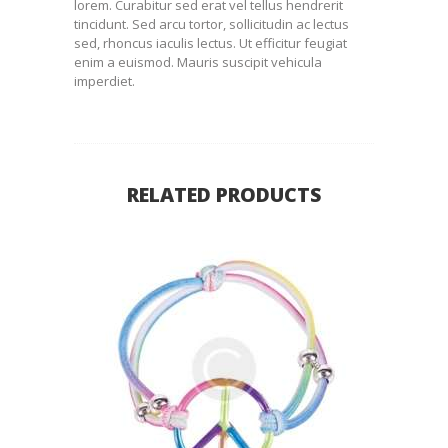
lorem. Curabitur sed erat vel tellus hendrerit
tincidunt. Sed arcu tortor, sollicitudin ac lectus
sed, rhoncus iaculis lectus. Ut efficitur feugiat
enim a euismod. Mauris suscipit vehicula
imperdiet.
RELATED PRODUCTS