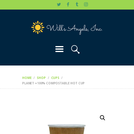
HOME
WILL’S STORY
OUR CAUSES
DONATE
HOME
SHOP
CUPS
PLANET +100% COMPOSTABLE HOT CUP