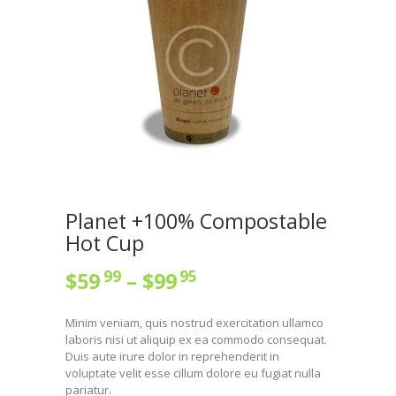
Planet +100% Compostable
Hot Cup
99
95
$
59
–
$
99
Minim veniam, quis nostrud exercitation ullamco
laboris nisi ut aliquip ex ea commodo consequat.
Duis aute irure dolor in reprehenderit in
voluptate velit esse cillum dolore eu fugiat nulla
pariatur.