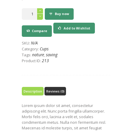
Planet
Buy now
+100%
Compostable
Hot
Add to Wishlist
Compare
Cup
quantity
N/A
SKU:
Cups
Category:
nature
saving
Tags:
,
213
Product ID:
Description
Reviews (0)
Lorem ipsum dolor sit amet, consectetur
adipiscing elit. Nunc porta fringilla ullamcorper.
Morbi felis orci, lacinia a velit et, sodales
condimentum metus. Nulla non fermentum nisl.
Maecenas id molestie turpis, sit amet feugiat