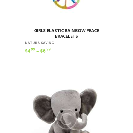
GIRLS ELASTIC RAINBOW PEACE
BRACELETS
NATURE
,
SAVING
99
99
$
4
–
$
6