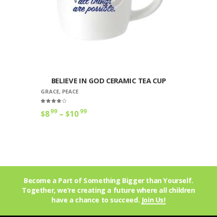
BELIEVE IN GOD CERAMIC TEA CUP
GRACE
,
PEACE
Rated
99
99
$
8
–
$
10
4.00
out of 5
Become a Part of Something Bigger than Yourself.
Together, we’re creating a future where all children
have a chance to succeed.
Join Us!