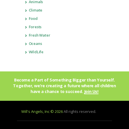
Animals
Climate
Food
Forests
Fresh Water
Oceans
WildLife
Become a Part of Something Bigger than Yourself.
Together, we’re creating a future where all children
have a chance to succeed.
Join Us!
Will's Angels, Inc © 2026
All rights reserved.