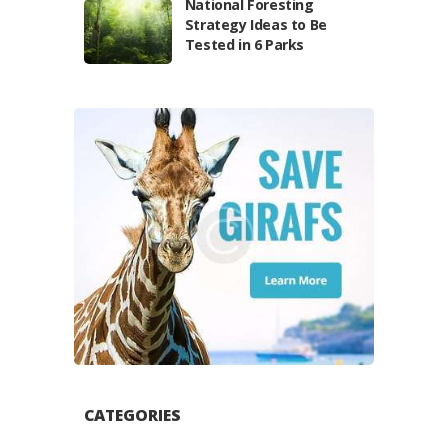
National Foresting
Strategy Ideas to Be
Tested in 6 Parks
CATEGORIES