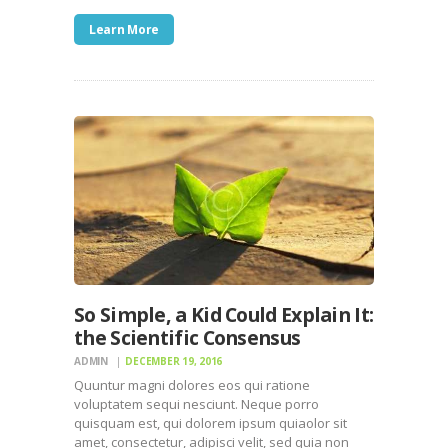
Learn More
So Simple, a Kid Could Explain It:
the Scientific Consensus
ADMIN
DECEMBER 19, 2016
Quuntur magni dolores eos qui ratione
voluptatem sequi nesciunt. Neque porro
quisquam est, qui dolorem ipsum quiaolor sit
amet, consectetur, adipisci velit, sed quia non