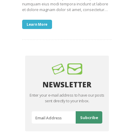
numquam eius modi tempora incidunt ut labore
et dolore magnam dolor sit amet, consectetur…
Learn More
NEWSLETTER
Enter your e-mail address to have our posts
sent directly to your inbox.