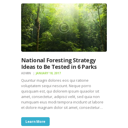
National Foresting Strategy
Ideas to Be Tested in 6 Parks
ADMIN
JANUARY 18, 2017
Quuntur magni dolores eos qui ratione
voluptatem sequi nesciunt. Neque porro
quisquam est, qui dolorem ipsum quiaolor sit
amet, consectetur, adipisci velit, sed quia non
numquam eius modi tempora incidunt ut labore
et dolore magnam dolor sit amet, consectetur…
Learn More