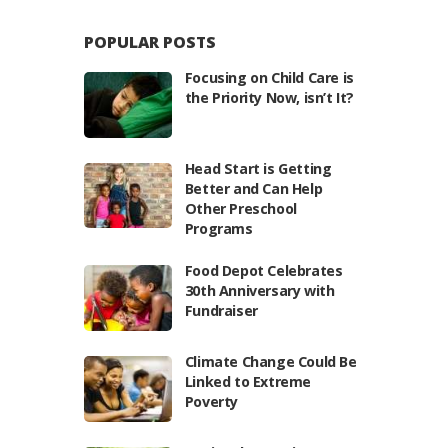
POPULAR POSTS
Focusing on Child Care is
the Priority Now, isn’t It?
Head Start is Getting
Better and Can Help
Other Preschool
Programs
Food Depot Celebrates
30th Anniversary with
Fundraiser
Climate Change Could Be
Linked to Extreme
Poverty