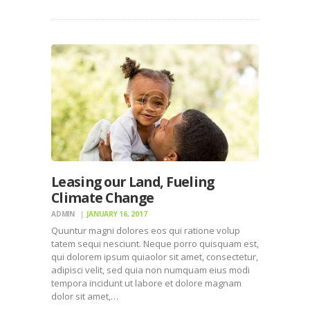
Leasing our Land, Fueling
Climate Change
ADMIN
JANUARY 16, 2017
Quuntur magni dolores eos qui ratione volup
tatem sequi nesciunt. Neque porro quisquam est,
qui dolorem ipsum quiaolor sit amet, consectetur,
adipisci velit, sed quia non numquam eius modi
tempora incidunt ut labore et dolore magnam
dolor sit amet,…