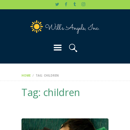
HOME
WILL’S STORY
OUR CAUSES
DONATE
HOME
TAG: CHILDREN
Tag: children