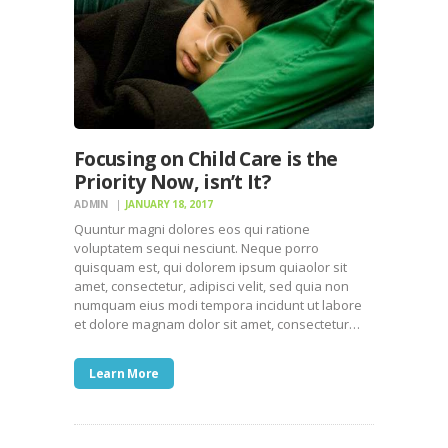
Focusing on Child Care is the
Priority Now, isn’t It?
ADMIN
JANUARY 18, 2017
Quuntur magni dolores eos qui ratione
voluptatem sequi nesciunt. Neque porro
quisquam est, qui dolorem ipsum quiaolor sit
amet, consectetur, adipisci velit, sed quia non
numquam eius modi tempora incidunt ut labore
et dolore magnam dolor sit amet, consectetur…
Learn More