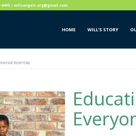
HOME
59-4495 :: willsangels.org@gmail.com
WILL’S STORY
HOME
WILL’S STORY
OU
OUR CAUSES
DONATE
ION FOR EVERYONE
Educati
Everyo