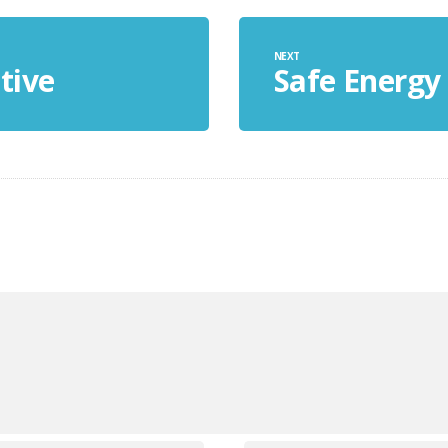
NEXT
tive
Safe Energy