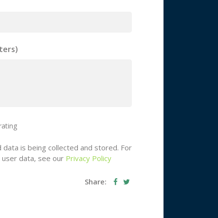
ters)
rating
 data is being collected and stored. For
g user data, see our
Privacy Policy
Share: