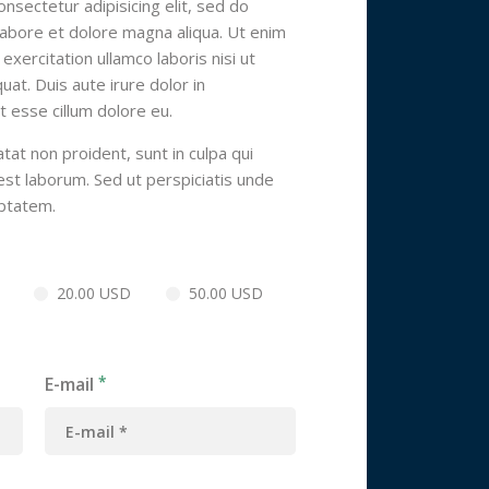
nsectetur adipisicing elit, sed do
labore et dolore magna aliqua. Ut enim
xercitation ullamco laboris nisi ut
t. Duis aute irure dolor in
t esse cillum dolore eu.
tat non proident, sunt in culpa qui
 est laborum. Sed ut perspiciatis unde
uptatem.
20.00 USD
50.00 USD
E-mail