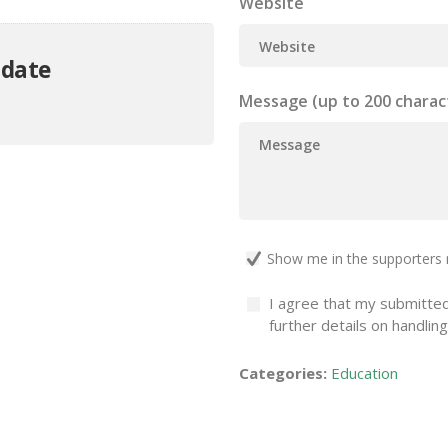
Website
 date
Message (up to 200 charac
Show me in the supporters 
I agree that my submitted
further details on handlin
Categories:
Education