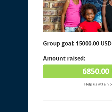
Group goal:
15000.00 USD
Amount raised:
6850.00
Help us attain 