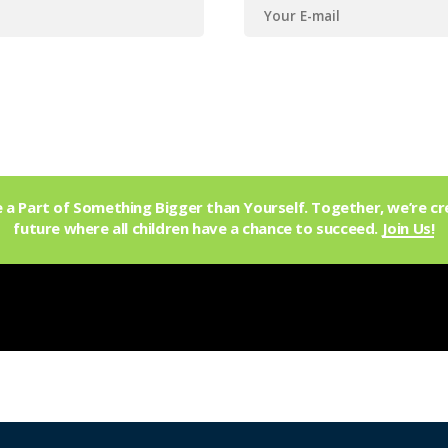
a Part of Something Bigger than Yourself. Together, we’re cr
future where all children have a chance to succeed.
Join Us!