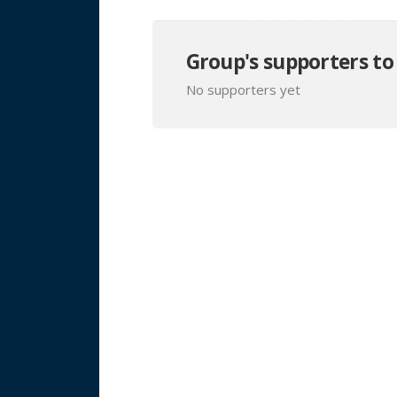
Group's supporters to
No supporters yet