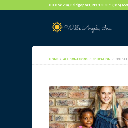
PO Box 234, Bridgeport, NY 13030 :: (315) 6
HOME
ALL DONATIONS
EDUCATION
EDUCAT