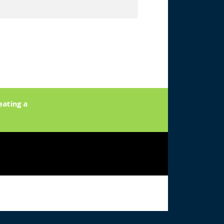
eating a