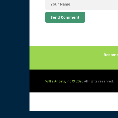
Become 
Will's Angels, Inc © 2026
All rights reserved.