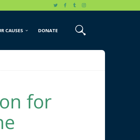
R CAUSES
DONATE
on for
ne