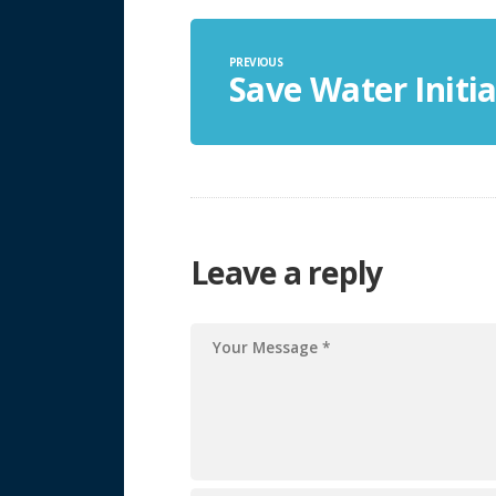
PREVIOUS
Save Water Initia
Leave a reply