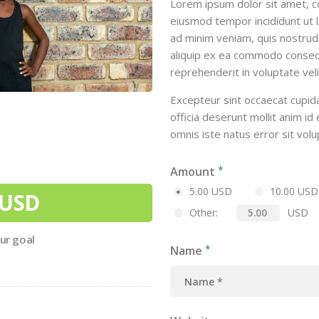
Lorem ipsum dolor sit amet, co
eiusmod tempor incididunt ut 
ad minim veniam, quis nostrud e
aliquip ex ea commodo consequa
reprehenderit in voluptate veli
Excepteur sint occaecat cupida
officia deserunt mollit anim id
omnis iste natus error sit vol
Amount
5.00 USD
10.00 USD
 USD
USD
Other:
our goal
Name