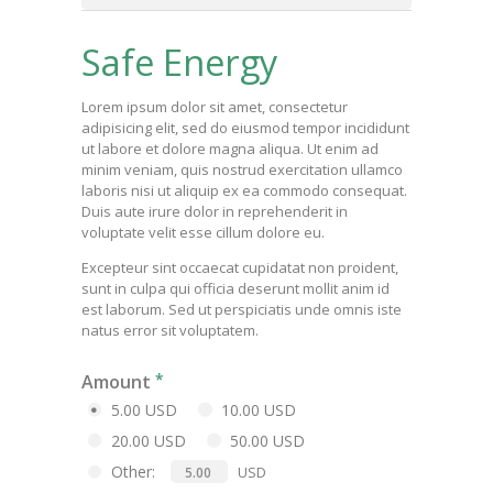
Safe Energy
Lorem ipsum dolor sit amet, consectetur
adipisicing elit, sed do eiusmod tempor incididunt
ut labore et dolore magna aliqua. Ut enim ad
minim veniam, quis nostrud exercitation ullamco
laboris nisi ut aliquip ex ea commodo consequat.
Duis aute irure dolor in reprehenderit in
voluptate velit esse cillum dolore eu.
Excepteur sint occaecat cupidatat non proident,
sunt in culpa qui officia deserunt mollit anim id
est laborum. Sed ut perspiciatis unde omnis iste
natus error sit voluptatem.
Amount
5.00 USD
10.00 USD
20.00 USD
50.00 USD
Other:
USD