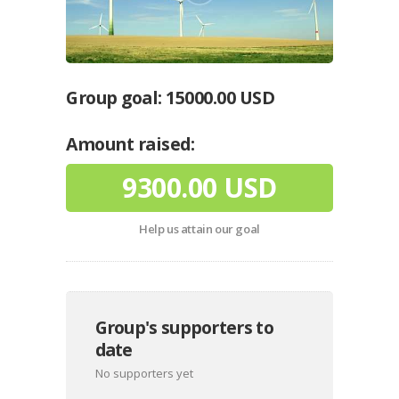
Group goal:
15000.00 USD
Amount raised:
9300.00 USD
Help us attain our goal
Group's supporters to
date
No supporters yet