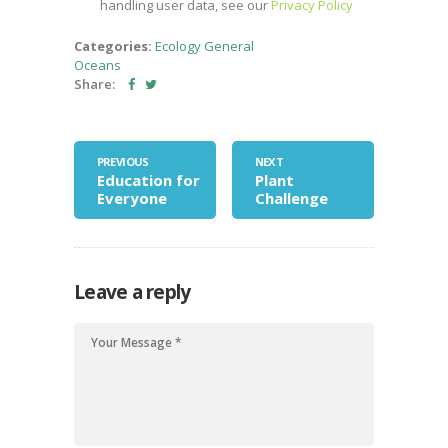
handling user data, see our
Privacy Policy
Categories:
Ecology
General
Oceans
Share:
PREVIOUS
NEXT
Education for
Plant
Everyone
Challenge
Leave a reply