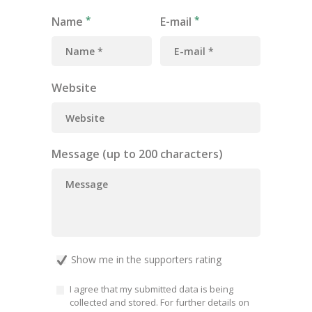
Name
E-mail
Website
Message (up to 200 characters)
Show me in the supporters rating
I agree that my submitted data is being
collected and stored. For further details on