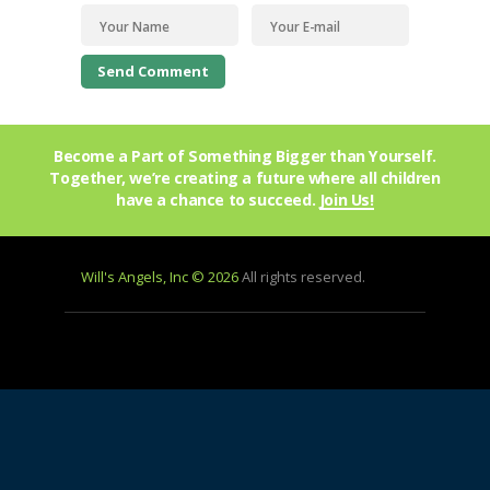
Become a Part of Something Bigger than Yourself.
Together, we’re creating a future where all children
have a chance to succeed.
Join Us!
Will's Angels, Inc © 2026
All rights reserved.