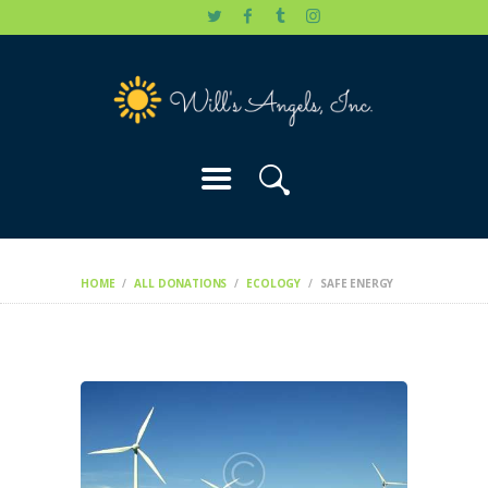
HOME
WILL’S STORY
OUR CAUSES
DONATE
HOME
ALL DONATIONS
ECOLOGY
SAFE ENERGY