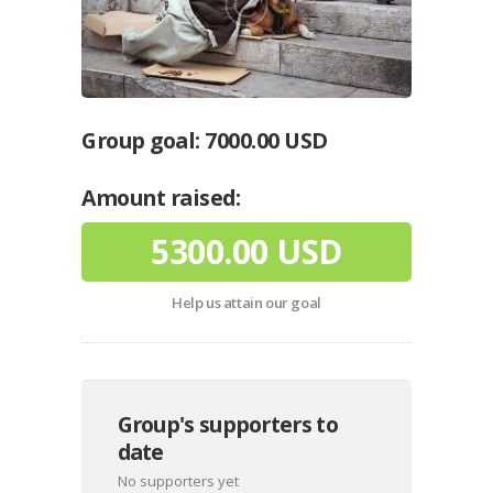
Group goal:
7000.00 USD
Amount raised:
5300.00 USD
Help us attain our goal
Group's supporters to
date
No supporters yet