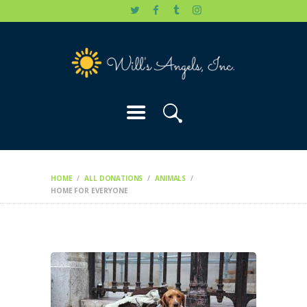
HOME
WILL’S STORY
OUR CAUSES
DONATE
HOME
ALL DONATIONS
ANIMALS
HOME FOR EVERYONE