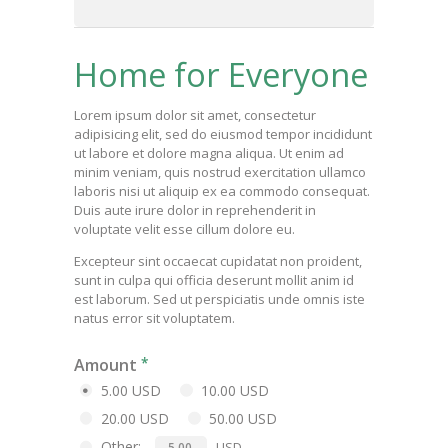
Home for Everyone
Lorem ipsum dolor sit amet, consectetur
adipisicing elit, sed do eiusmod tempor incididunt
ut labore et dolore magna aliqua. Ut enim ad
minim veniam, quis nostrud exercitation ullamco
laboris nisi ut aliquip ex ea commodo consequat.
Duis aute irure dolor in reprehenderit in
voluptate velit esse cillum dolore eu.
Excepteur sint occaecat cupidatat non proident,
sunt in culpa qui officia deserunt mollit anim id
est laborum. Sed ut perspiciatis unde omnis iste
natus error sit voluptatem.
Amount
5.00 USD
10.00 USD
20.00 USD
50.00 USD
Other:
USD