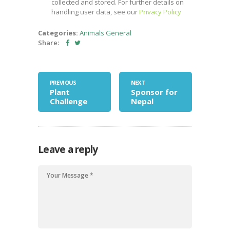
collected and stored. For further details on
handling user data, see our
Privacy Policy
Categories:
Animals
General
Share:
PREVIOUS
NEXT
Plant
Sponsor for
Challenge
Nepal
Leave a reply