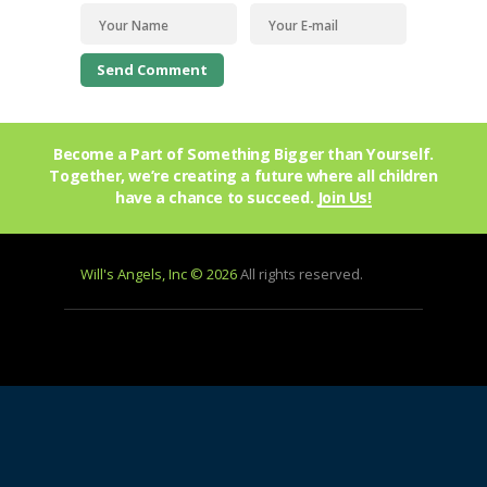
Become a Part of Something Bigger than Yourself.
Together, we’re creating a future where all children
have a chance to succeed.
Join Us!
Will's Angels, Inc © 2026
All rights reserved.