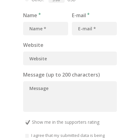
Name
E-mail
Website
Message (up to 200 characters)
Show me in the supporters rating
I agree that my submitted data is being