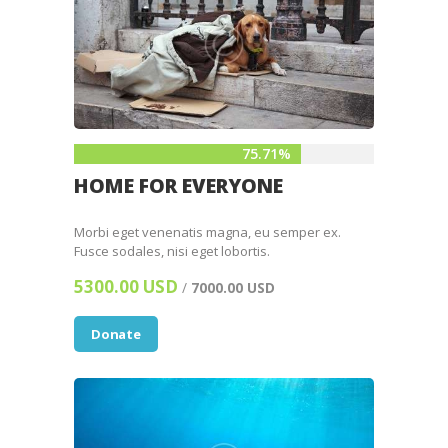
75.71%
HOME FOR EVERYONE
Morbi eget venenatis magna, eu semper ex.
Fusce sodales, nisi eget lobortis.
5300.00 USD
/
7000.00 USD
Donate