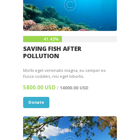
41.43%
SAVING FISH AFTER
POLLUTION
Morbi eget venenatis magna, eu semper ex.
Fusce sodales, nisi eget lobortis.
5800.00 USD
/
14000.00 USD
Donate