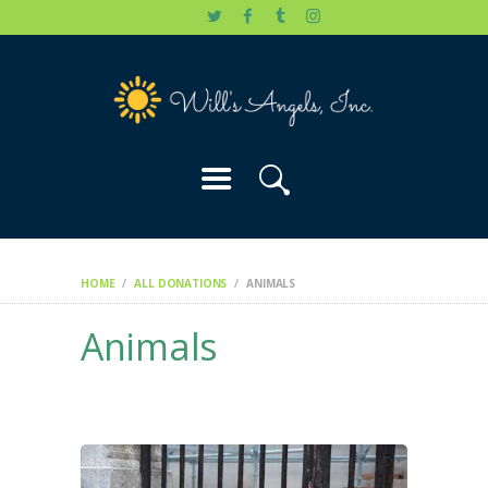
HOME
WILL’S STORY
OUR CAUSES
DONATE
HOME
ALL DONATIONS
ANIMALS
Animals