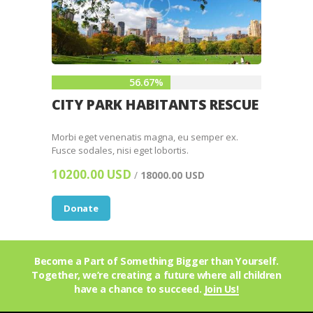
56.67%
CITY PARK HABITANTS RESCUE
Morbi eget venenatis magna, eu semper ex.
Fusce sodales, nisi eget lobortis.
10200.00 USD
/
18000.00 USD
Donate
Become a Part of Something Bigger than Yourself.
Together, we’re creating a future where all children
have a chance to succeed.
Join Us!