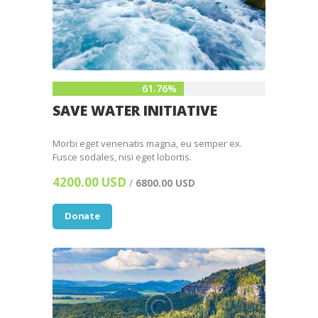
61.76%
SAVE WATER INITIATIVE
Morbi eget venenatis magna, eu semper ex.
Fusce sodales, nisi eget lobortis.
4200.00 USD
/
6800.00 USD
Donate