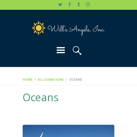
HOME
WILL’S STORY
OUR CAUSES
DONATE
HOME
ALL DONATIONS
OCEANS
Oceans