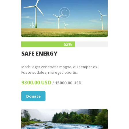
62%
SAFE ENERGY
Morbi eget venenatis magna, eu semper ex.
Fusce sodales, nisi eget lobortis.
9300.00 USD
/
15000.00 USD
Donate