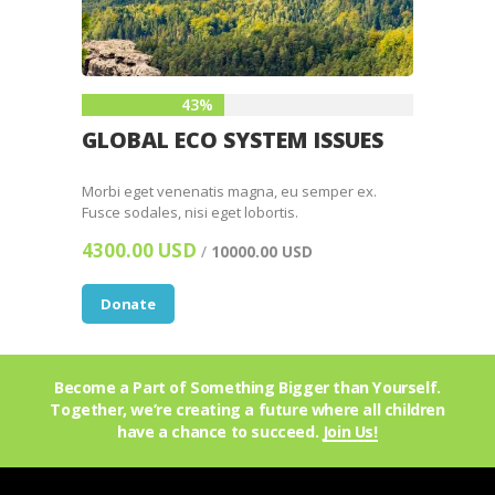
43%
GLOBAL ECO SYSTEM ISSUES
Morbi eget venenatis magna, eu semper ex.
Fusce sodales, nisi eget lobortis.
4300.00 USD
/
10000.00 USD
Donate
Become a Part of Something Bigger than Yourself.
Together, we’re creating a future where all children
have a chance to succeed.
Join Us!