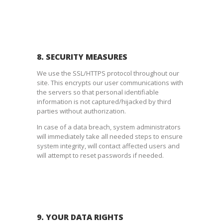
8. SECURITY MEASURES
We use the SSL/HTTPS protocol throughout our
site. This encrypts our user communications with
the servers so that personal identifiable
information is not captured/hijacked by third
parties without authorization.
In case of a data breach, system administrators
will immediately take all needed steps to ensure
system integrity, will contact affected users and
will attempt to reset passwords if needed.
9. YOUR DATA RIGHTS