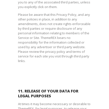
you to any of the associated third parties, unless
you explicitly click on them.
Please be aware that this Privacy Policy, and any
other policies in place, in addition to any
amendments, does not create rights enforceable
by third parties or require disclosure of any
personal information relating to members of the
Service or Site. ThemeREX bears no
responsibility for the information collected or
used by any advertiser or third party website.
Please review the privacy policy and terms of
service for each site you visit through third party
links.
11. RELEASE OF YOUR DATA FOR
LEGAL PURPOSES
At times it may become necessary or desirable to
ThemeREX, for legal purposes, to release your