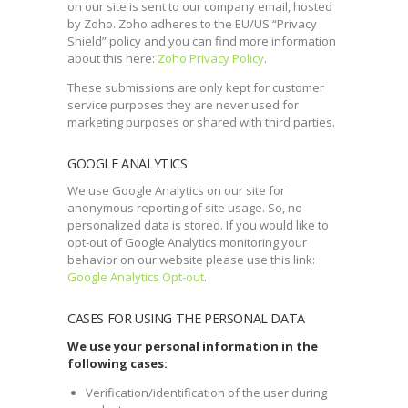
on our site is sent to our company email, hosted
by Zoho. Zoho adheres to the EU/US “Privacy
Shield” policy and you can find more information
about this here:
Zoho Privacy Policy
.
These submissions are only kept for customer
service purposes they are never used for
marketing purposes or shared with third parties.
GOOGLE ANALYTICS
We use Google Analytics on our site for
anonymous reporting of site usage. So, no
personalized data is stored. If you would like to
opt-out of Google Analytics monitoring your
behavior on our website please use this link:
Google Analytics Opt-out
.
CASES FOR USING THE PERSONAL DATA
We use your personal information in the
following cases:
Verification/identification of the user during