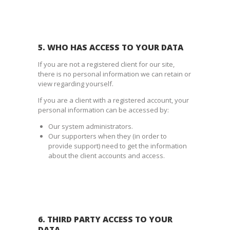
5. WHO HAS ACCESS TO YOUR DATA
If you are not a registered client for our site,
there is no personal information we can retain or
view regarding yourself.
If you are a client with a registered account, your
personal information can be accessed by:
Our system administrators.
Our supporters when they (in order to
provide support) need to get the information
about the client accounts and access.
6. THIRD PARTY ACCESS TO YOUR
DATA