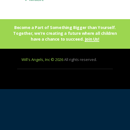
Become a Part of Something Bigger than Yourself.
Together, we’re creating a future where all children
have a chance to succeed.
Join Us!
Will's Angels, Inc © 2026
All rights reserved.