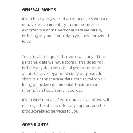
GENERAL RIGHTS
If you have a registered account on this website
or have left comments, you can request an
exported file of the personal data we retain,
including any additional data you have provided
to us.
You can also request that we erase any of the
personal data we have stored. This does not
include any data we are obliged to keep for
administrative, legal, or security purposes. In
short, we cannot erase data that is vital to you
being an active customer (i.e. basic account
information like an email address).
If you wish that all of your data is erased, we will
no longer be able to offer any support or other
product-related services to you.
GDPR RIGHTS