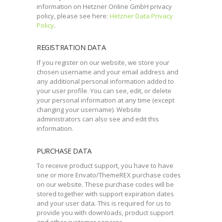
information on Hetzner Online GmbH privacy
policy, please see here:
Hetzner Data Privacy
Policy
.
REGISTRATION DATA
If you register on our website, we store your
chosen username and your email address and
any additional personal information added to
your user profile. You can see, edit, or delete
your personal information at any time (except
changing your username). Website
administrators can also see and edit this
information.
PURCHASE DATA
To receive product support, you have to have
one or more Envato/ThemeREX purchase codes
on our website. These purchase codes will be
stored together with support expiration dates
and your user data. This is required for us to
provide you with downloads, product support