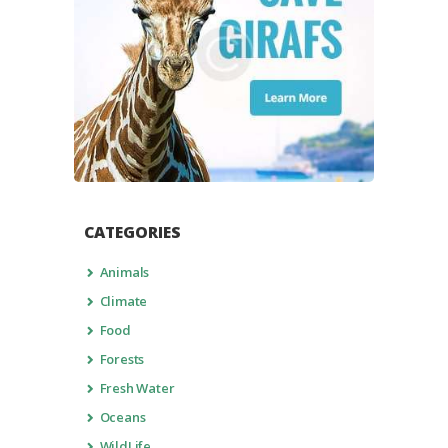
CATEGORIES
Animals
Climate
Food
Forests
Fresh Water
Oceans
WildLife