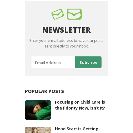
NEWSLETTER
Enter your e-mail address to have our posts
sent directly to your inbox.
POPULAR POSTS
Focusing on Child Care is
the Priority Now, isn’t It?
Head Start is Getting