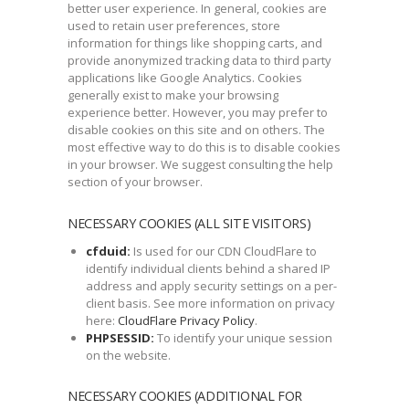
better user experience. In general, cookies are
used to retain user preferences, store
information for things like shopping carts, and
provide anonymized tracking data to third party
applications like Google Analytics. Cookies
generally exist to make your browsing
experience better. However, you may prefer to
disable cookies on this site and on others. The
most effective way to do this is to disable cookies
in your browser. We suggest consulting the help
section of your browser.
NECESSARY COOKIES (ALL SITE VISITORS)
cfduid:
Is used for our CDN CloudFlare to
identify individual clients behind a shared IP
address and apply security settings on a per-
client basis. See more information on privacy
here:
CloudFlare Privacy Policy
.
PHPSESSID:
To identify your unique session
on the website.
NECESSARY COOKIES (ADDITIONAL FOR