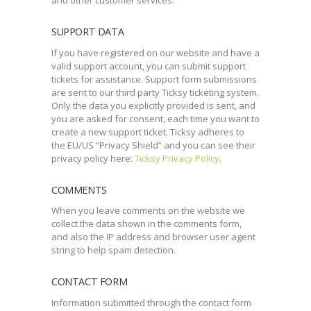
and other customer services.
SUPPORT DATA
If you have registered on our website and have a
valid support account, you can submit support
tickets for assistance. Support form submissions
are sent to our third party Ticksy ticketing system.
Only the data you explicitly provided is sent, and
you are asked for consent, each time you want to
create a new support ticket. Ticksy adheres to
the EU/US “Privacy Shield” and you can see their
privacy policy here:
Ticksy Privacy Policy
.
COMMENTS
When you leave comments on the website we
collect the data shown in the comments form,
and also the IP address and browser user agent
string to help spam detection.
CONTACT FORM
Information submitted through the contact form