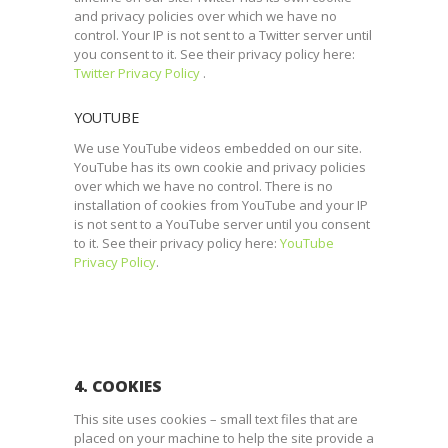
and privacy policies over which we have no
control. Your IP is not sent to a Twitter server until
you consent to it. See their privacy policy here:
Twitter Privacy Policy
.
YOUTUBE
We use YouTube videos embedded on our site.
YouTube has its own cookie and privacy policies
over which we have no control. There is no
installation of cookies from YouTube and your IP
is not sent to a YouTube server until you consent
to it. See their privacy policy here:
YouTube
Privacy Policy
.
4. COOKIES
This site uses cookies – small text files that are
placed on your machine to help the site provide a