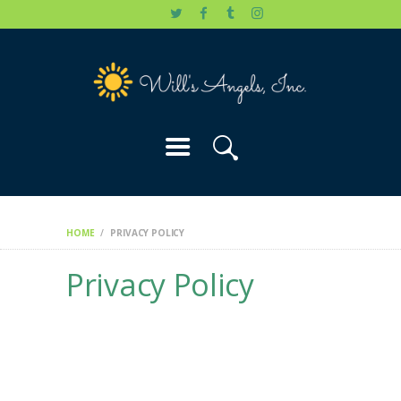
HOME
WILL’S STORY
OUR CAUSES
DONATE
HOME
PRIVACY POLICY
Privacy Policy