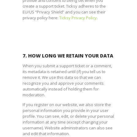
provide and consent to being set when you
create a support ticket. Ticksy adheres to the
EU/US “Privacy Shield” and you can see their
privacy policy here:
Ticksy Privacy Policy
.
7. HOW LONG WE RETAIN YOUR DATA
When you submit a support ticket or a comment,
its metadata is retained until (if) you tell us to
remove it. We use this data so that we can
recognize you and approve your comments
automatically instead of holding them for
moderation.
If you register on our website, we also store the
personal information you provide in your user
profile. You can see, edit, or delete your personal
information at any time (except changing your
username). Website administrators can also see
and edit that information.