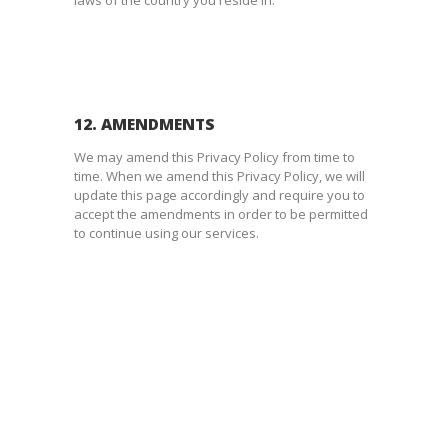
12. AMENDMENTS
We may amend this Privacy Policy from time to
time. When we amend this Privacy Policy, we will
update this page accordingly and require you to
accept the amendments in order to be permitted
to continue using our services.