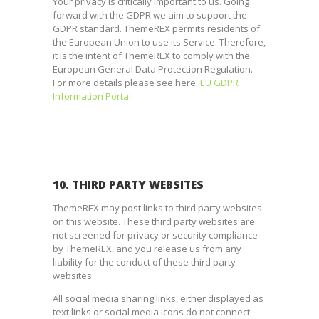
Your privacy is critically important to us. Going
forward with the GDPR we aim to support the
GDPR standard. ThemeREX permits residents of
the European Union to use its Service. Therefore,
it is the intent of ThemeREX to comply with the
European General Data Protection Regulation.
For more details please see here:
EU GDPR
Information Portal.
10. THIRD PARTY WEBSITES
ThemeREX may post links to third party websites
on this website. These third party websites are
not screened for privacy or security compliance
by ThemeREX, and you release us from any
liability for the conduct of these third party
websites.
All social media sharing links, either displayed as
text links or social media icons do not connect