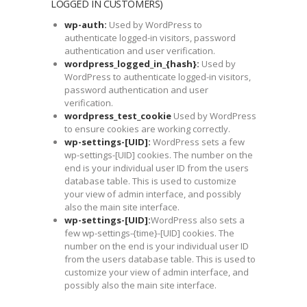
LOGGED IN CUSTOMERS)
wp-auth:
Used by WordPress to
authenticate logged-in visitors, password
authentication and user verification.
wordpress_logged_in_{hash}:
Used by
WordPress to authenticate logged-in visitors,
password authentication and user
verification.
wordpress_test_cookie
Used by WordPress
to ensure cookies are working correctly.
wp-settings-[UID]:
WordPress sets a few
wp-settings-[UID] cookies. The number on the
end is your individual user ID from the users
database table. This is used to customize
your view of admin interface, and possibly
also the main site interface.
wp-settings-[UID]:
WordPress also sets a
few wp-settings-{time}-[UID] cookies. The
number on the end is your individual user ID
from the users database table. This is used to
customize your view of admin interface, and
possibly also the main site interface.