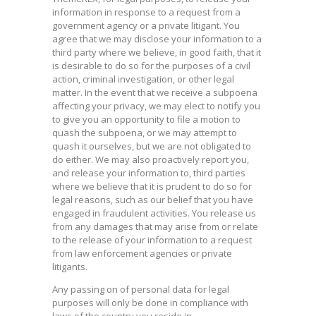
information in response to a request from a
government agency or a private litigant. You
agree that we may disclose your information to a
third party where we believe, in good faith, that it
is desirable to do so for the purposes of a civil
action, criminal investigation, or other legal
matter. In the event that we receive a subpoena
affecting your privacy, we may elect to notify you
to give you an opportunity to file a motion to
quash the subpoena, or we may attempt to
quash it ourselves, but we are not obligated to
do either. We may also proactively report you,
and release your information to, third parties
where we believe that it is prudent to do so for
legal reasons, such as our belief that you have
engaged in fraudulent activities. You release us
from any damages that may arise from or relate
to the release of your information to a request
from law enforcement agencies or private
litigants.
Any passing on of personal data for legal
purposes will only be done in compliance with
laws of the country you reside in.