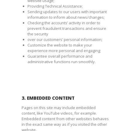
website usage;
Providing Technical Assistance;
Sending updates to our users with important
information to inform about news/changes;
Checking the accounts’ activity in order to
prevent fraudulent transactions and ensure
the security
over our customers’ personal information;
Customize the website to make your
experience more personal and engaging;
Guarantee overall performance and
administrative functions run smoothly.
3. EMBEDDED CONTENT
Pages on this site may include embedded
content, like YouTube videos, for example.
Embedded content from other websites behaves
in the exact same way as if you visited the other
website.