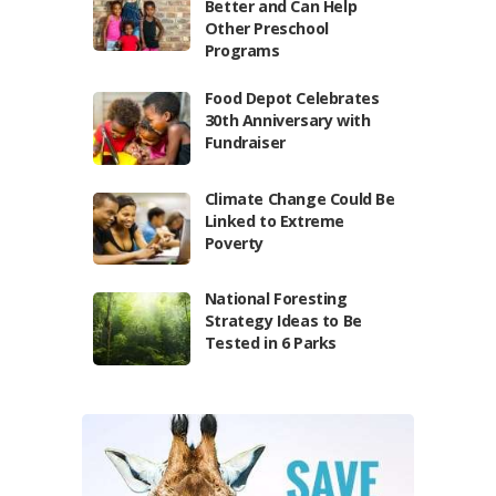
Better and Can Help
Other Preschool
Programs
Food Depot Celebrates
30th Anniversary with
Fundraiser
Climate Change Could Be
Linked to Extreme
Poverty
National Foresting
Strategy Ideas to Be
Tested in 6 Parks