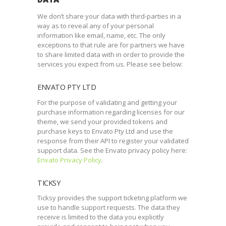
We don’t share your data with third-parties in a
way as to reveal any of your personal
information like email, name, etc. The only
exceptions to that rule are for partners we have
to share limited data with in order to provide the
services you expect from us. Please see below:
ENVATO PTY LTD
For the purpose of validating and getting your
purchase information regarding licenses for our
theme, we send your provided tokens and
purchase keys to Envato Pty Ltd and use the
response from their API to register your validated
support data. See the Envato privacy policy here:
Envato Privacy Policy
.
TICKSY
Ticksy provides the support ticketing platform we
use to handle support requests. The data they
receive is limited to the data you explicitly