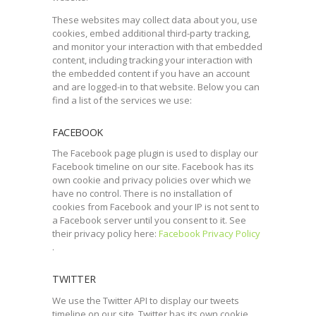
These websites may collect data about you, use
cookies, embed additional third-party tracking,
and monitor your interaction with that embedded
content, including tracking your interaction with
the embedded content if you have an account
and are logged-in to that website. Below you can
find a list of the services we use:
FACEBOOK
The Facebook page plugin is used to display our
Facebook timeline on our site. Facebook has its
own cookie and privacy policies over which we
have no control. There is no installation of
cookies from Facebook and your IP is not sent to
a Facebook server until you consent to it. See
their privacy policy here:
Facebook Privacy Policy
.
TWITTER
We use the Twitter API to display our tweets
timeline on our site. Twitter has its own cookie