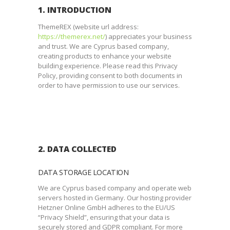
1. INTRODUCTION
ThemeREX (website url address:
https://themerex.net/
) appreciates your business
and trust
. We are Cyprus based company,
creating products to enhance your website
building experience. Please read this Privacy
Policy, providing consent to both documents in
order to have permission to use our services.
2. DATA COLLECTED
DATA STORAGE LOCATION
We are Cyprus based company and operate web
servers hosted in Germany. Our hosting provider
Hetzner Online GmbH adheres to the EU/US
“Privacy Shield”, ensuring that your data is
securely stored and GDPR compliant. For more