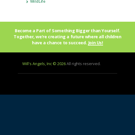
WildLife
Become a Part of Something Bigger than Yourself.
Together, we’re creating a future where all children
have a chance to succeed.
Join Us!
Will's Angels, Inc © 2026
All rights reserved.