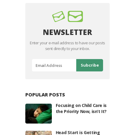
NEWSLETTER
Enter your e-mail address to have our posts
sent directly to your inbox.
POPULAR POSTS
Focusing on Child Care is
the Priority Now, isn’t It?
Head Start is Getting