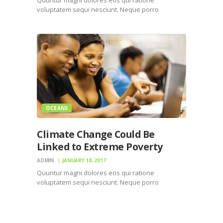
voluptatem sequi nesciunt. Neque porro
quisquam est, qui dolorem ipsum quiaolor sit
amet, consectetur, adipisci velit, sed quia non
numquam eius modi tempora incidunt ut labore
et dolore magnam dolor sit amet, consectetur…
OCEANS
Climate Change Could Be
Linked to Extreme Poverty
ADMIN
JANUARY 18, 2017
Quuntur magni dolores eos qui ratione
voluptatem sequi nesciunt. Neque porro
quisquam est, qui dolorem ipsum quiaolor sit
amet, consectetur, adipisci velit, sed quia non
numquam eius modi tempora incidunt ut labore
et dolore magnam dolor sit amet, consectetur…