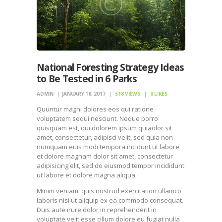
National Foresting Strategy Ideas
to Be Tested in 6 Parks
ADMIN
JANUARY 18, 2017
518
VIEWS
0
LIKES
Quuntur magni dolores eos qui ratione
voluptatem sequi nesciunt. Neque porro
quisquam est, qui dolorem ipsum quiaolor sit
amet, consectetur, adipisci velit, sed quia non
numquam eius modi tempora incidunt ut labore
et dolore magnam dolor sit amet, consectetur
adipisicing elit, sed do eiusmod tempor incididunt
ut labore et dolore magna aliqua.
Minim veniam, quis nostrud exercitation ullamco
laboris nisi ut aliquip ex ea commodo consequat.
Duis aute irure dolor in reprehenderit in
voluptate velit esse cillum dolore eu fugiat nulla