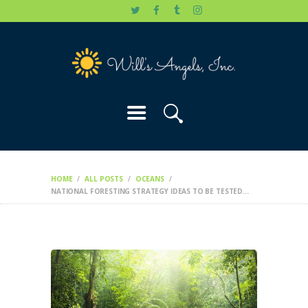
HOME
WILL’S STORY
OUR CAUSES
DONATE
HOME
ALL POSTS
OCEANS
NATIONAL FORESTING STRATEGY IDEAS TO BE TESTED...