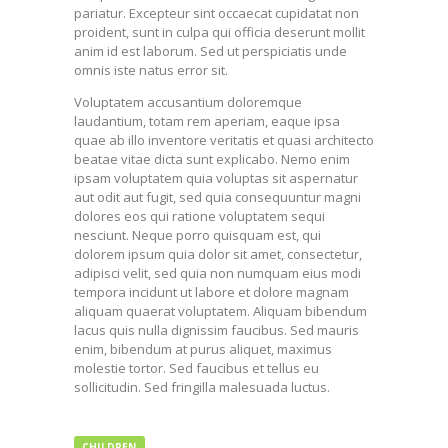
pariatur. Excepteur sint occaecat cupidatat non
proident, sunt in culpa qui officia deserunt mollit
anim id est laborum. Sed ut perspiciatis unde
omnis iste natus error sit.
Voluptatem accusantium doloremque
laudantium, totam rem aperiam, eaque ipsa
quae ab illo inventore veritatis et quasi architecto
beatae vitae dicta sunt explicabo. Nemo enim
ipsam voluptatem quia voluptas sit aspernatur
aut odit aut fugit, sed quia consequuntur magni
dolores eos qui ratione voluptatem sequi
nesciunt. Neque porro quisquam est, qui
dolorem ipsum quia dolor sit amet, consectetur,
adipisci velit, sed quia non numquam eius modi
tempora incidunt ut labore et dolore magnam
aliquam quaerat voluptatem. Aliquam bibendum
lacus quis nulla dignissim faucibus. Sed mauris
enim, bibendum at purus aliquet, maximus
molestie tortor. Sed faucibus et tellus eu
sollicitudin. Sed fringilla malesuada luctus.
CHILDREN