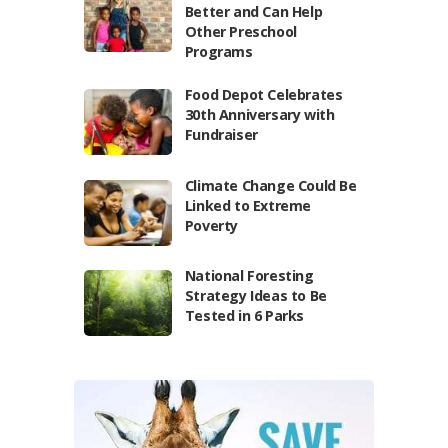
Better and Can Help
Other Preschool
Programs
Food Depot Celebrates
30th Anniversary with
Fundraiser
Climate Change Could Be
Linked to Extreme
Poverty
National Foresting
Strategy Ideas to Be
Tested in 6 Parks