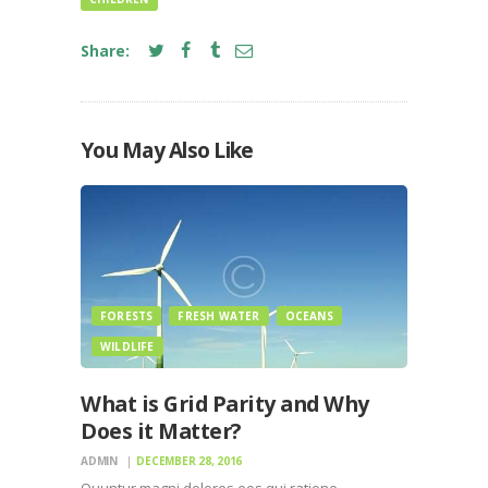
Share:
You May Also Like
FORESTS
FRESH WATER
OCEANS
WILDLIFE
What is Grid Parity and Why
Does it Matter?
ADMIN
DECEMBER 28, 2016
Quuntur magni dolores eos qui ratione