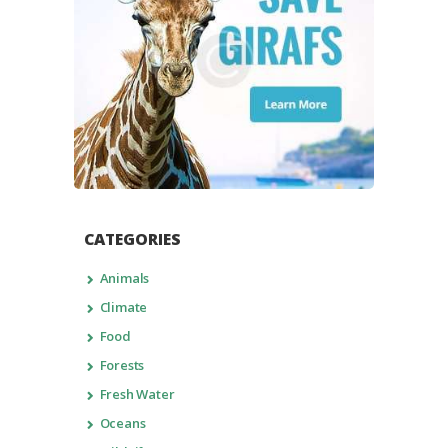
CATEGORIES
Animals
Climate
Food
Forests
Fresh Water
Oceans