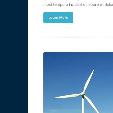
modi tempora incidunt ut labore et dol
Learn More