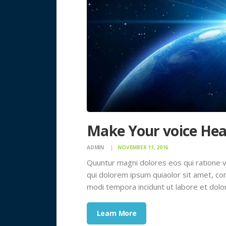
Make Your voice Hea
ADMIN
NOVEMBER 11, 2016
Quuntur magni dolores eos qui ratione 
qui dolorem ipsum quiaolor sit amet, con
modi tempora incidunt ut labore et dol
Learn More