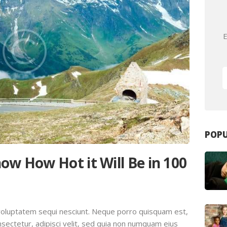
E
POPU
ow How Hot it Will Be in 100
voluptatem sequi nesciunt. Neque porro quisquam est,
sectetur, adipisci velit, sed quia non numquam eius