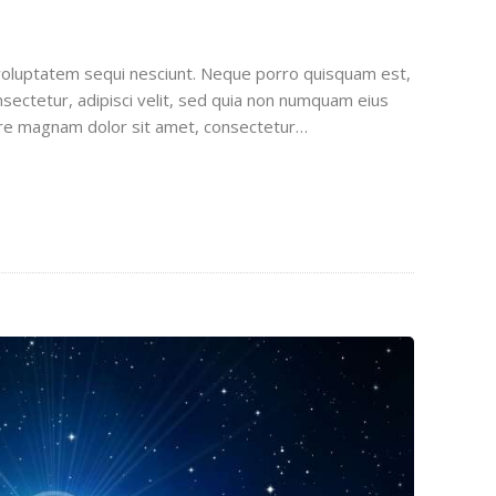
voluptatem sequi nesciunt. Neque porro quisquam est,
sectetur, adipisci velit, sed quia non numquam eius
ore magnam dolor sit amet, consectetur…