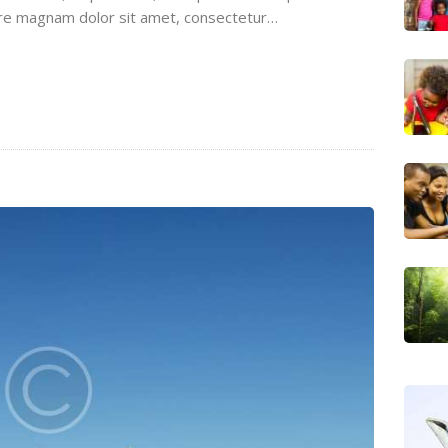
ore magnam dolor sit amet, consectetur…