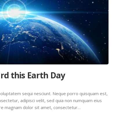
rd this Earth Day
voluptatem sequi nesciunt. Neque porro quisquam est,
sectetur, adipisci velit, sed quia non numquam eius
ore magnam dolor sit amet, consectetur…