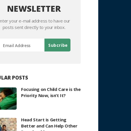
NEWSLETTER
nter your e-mail address to have our
posts sent directly to your inbox.
LAR POSTS
Focusing on Child Care is the
Priority Now, isn’t It?
Head Start is Getting
Better and Can Help Other