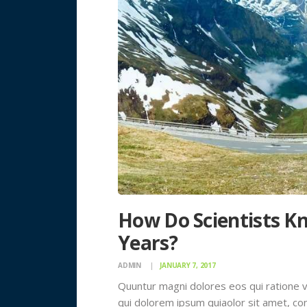
How Do Scientists Kn
Years?
ADMIN
JANUARY 7, 2017
Quuntur magni dolores eos qui ratione 
qui dolorem ipsum quiaolor sit amet, con