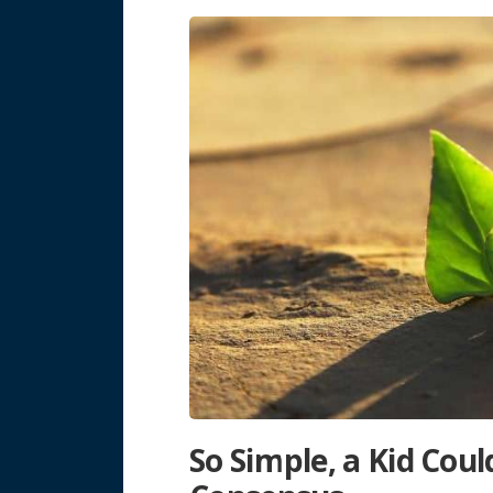
So Simple, a Kid Could