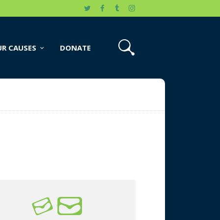
R CAUSES
DONATE