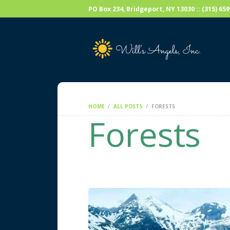
PO Box 234, Bridgeport, NY 13030 :: (315) 6
HOME
ALL POSTS
FORESTS
Forests