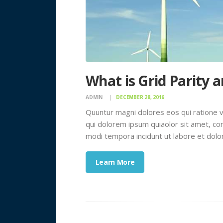
What is Grid Parity 
ADMIN
DECEMBER 28, 2016
Quuntur magni dolores eos qui ratione 
qui dolorem ipsum quiaolor sit amet, con
modi tempora incidunt ut labore et dol
Learn More