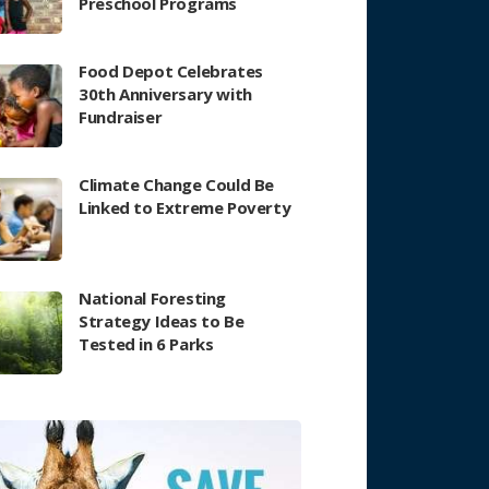
Preschool Programs
Food Depot Celebrates
30th Anniversary with
Fundraiser
Climate Change Could Be
Linked to Extreme Poverty
National Foresting
Strategy Ideas to Be
Tested in 6 Parks