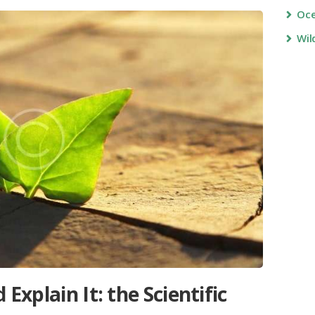
Oc
Wil
 Explain It: the Scientific