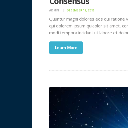
Consensus
ADMIN
DECEMBER 19, 2016
Quuntur magni dolores eos qui ratione 
qui dolorem ipsum quiaolor sit amet, con
modi tempora incidunt ut labore et dol
Learn More