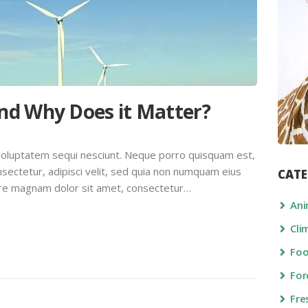
and Why Does it Matter?
voluptatem sequi nesciunt. Neque porro quisquam est,
sectetur, adipisci velit, sed quia non numquam eius
CATE
ore magnam dolor sit amet, consectetur…
Ani
Cli
Fo
For
Fre