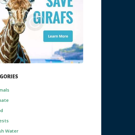
GORIES
mals
mate
od
ests
sh Water