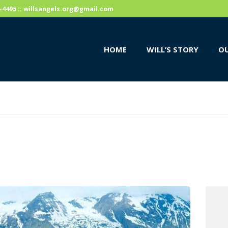
HOME
59-4495 :: willsangels.org@gmail.com
WILL’S STORY
HOME
WILL’S STORY
OU
OUR CAUSES
DONATE