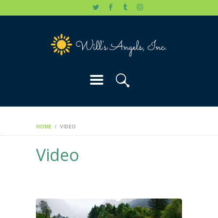
HOME
WILL’S STORY
OUR CAUSES
DONATE
HOME
VIDEO
Video