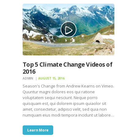
Top 5 Climate Change Videos of
2016
ADMIN
AUGUST 15, 2016
Season's Change from Andrew Kearns on Vimeo.
Quuntur magni dolores eos qui ratione
voluptatem sequi nesciunt. Neque porro
quisquam est, qui dolorem ipsum quiaolor sit
amet, consectetur, adipisci velit, sed quia non
numquam eius modi tempora incidunt ut labore…
Learn More