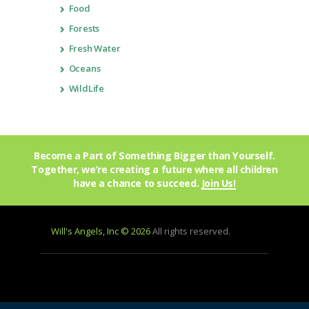
Food
Forests
Fresh Water
Oceans
WildLife
Become a Part of Something Bigger than Yourself.
Together, we’re creating a future where all children
have a chance to succeed.
Join Us!
Will's Angels, Inc © 2026
All rights reserved.