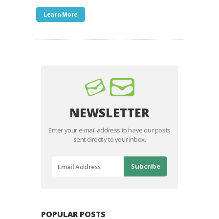
Learn More
NEWSLETTER
Enter your e-mail address to have our posts
sent directly to your inbox.
POPULAR POSTS