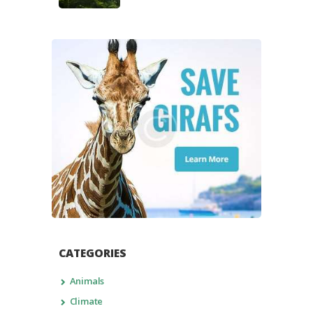
CATEGORIES
Animals
Climate