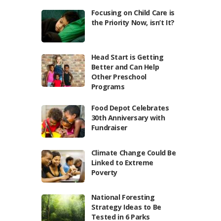
Focusing on Child Care is
the Priority Now, isn’t It?
Head Start is Getting
Better and Can Help
Other Preschool
Programs
Food Depot Celebrates
30th Anniversary with
Fundraiser
Climate Change Could Be
Linked to Extreme
Poverty
National Foresting
Strategy Ideas to Be
Tested in 6 Parks