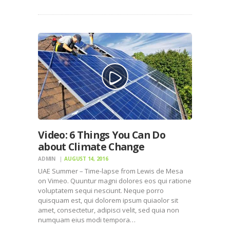
Video: 6 Things You Can Do
about Climate Change
ADMIN
AUGUST 14, 2016
UAE Summer – Time-lapse from Lewis de Mesa
on Vimeo. Quuntur magni dolores eos qui ratione
voluptatem sequi nesciunt. Neque porro
quisquam est, qui dolorem ipsum quiaolor sit
amet, consectetur, adipisci velit, sed quia non
numquam eius modi tempora…