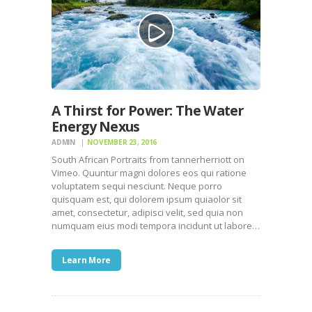
A Thirst for Power: The Water
Energy Nexus
ADMIN
NOVEMBER 23, 2016
South African Portraits from tannerherriott on
Vimeo. Quuntur magni dolores eos qui ratione
voluptatem sequi nesciunt. Neque porro
quisquam est, qui dolorem ipsum quiaolor sit
amet, consectetur, adipisci velit, sed quia non
numquam eius modi tempora incidunt ut labore…
Learn More