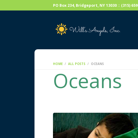
PO Box 234, Bridgeport, NY 13030 :: (315) 6
HOME
ALL POSTS
OCEANS
Oceans