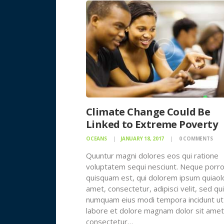
Climate Change Could Be
Linked to Extreme Poverty
OCEANS
JANUARY 18, 2017
0
COMMENTS
Quuntur magni dolores eos qui ratione
voluptatem sequi nesciunt. Neque porr
quisquam est, qui dolorem ipsum quiaolo
amet, consectetur, adipisci velit, sed qu
numquam eius modi tempora incidunt ut
labore et dolore magnam dolor sit amet
consectetur…