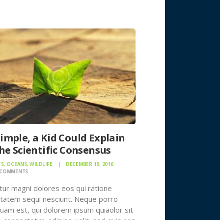
Simple, a Kid Could Explain
 the Scientific Consensus
TS
,
OCEANS
,
WILDLIFE
DECEMBER 19, 2016
COMMENTS
ur magni dolores eos qui ratione
tatem sequi nesciunt. Neque porro
uam est, qui dolorem ipsum quiaolor sit