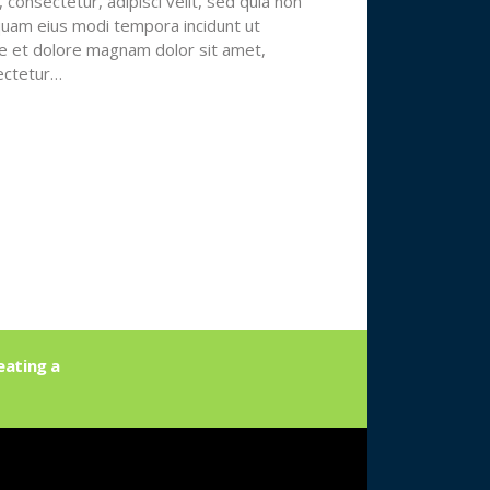
 consectetur, adipisci velit, sed quia non
am eius modi tempora incidunt ut
e et dolore magnam dolor sit amet,
ectetur…
eating a