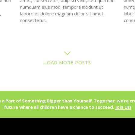
ia non
amet, consectetur, adipisci velit, sed quia non
amet,
numquam eius modi tempora incidunt ut
numqu
,
labore et dolore magnam dolor sit amet,
labor
consectetur…
cons
LOAD MORE POSTS
a Part of Something Bigger than Yourself. Together, we’re cr
future where all children have a chance to succeed.
Join Us!