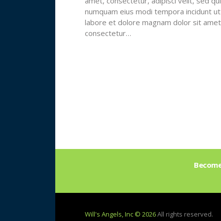
amet, consectetur, adipisci velit, sed qu
numquam eius modi tempora incidunt ut
labore et dolore magnam dolor sit amet
consectetur…
Become 
Will's Angels, Inc © 2026
All rights reserved.