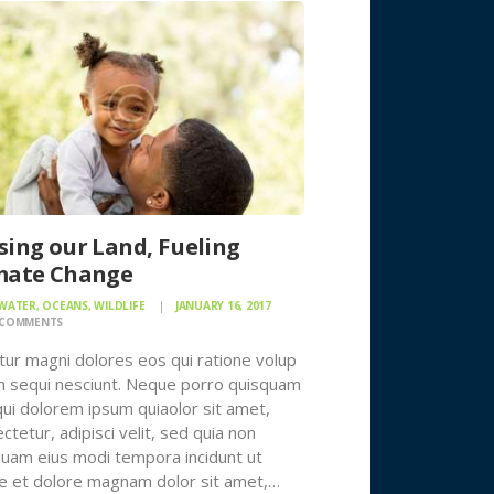
sing our Land, Fueling
mate Change
 WATER
,
OCEANS
,
WILDLIFE
JANUARY 16, 2017
COMMENTS
ur magni dolores eos qui ratione volup
 sequi nesciunt. Neque porro quisquam
qui dolorem ipsum quiaolor sit amet,
ctetur, adipisci velit, sed quia non
am eius modi tempora incidunt ut
e et dolore magnam dolor sit amet,…