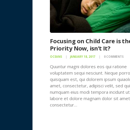
Focusing on Child Care is th
Priority Now, isn’t It?
OCEANS
JANUARY 18, 2017
0
COMMENTS
Quuntur magni dolores eos qui ratione
voluptatem sequi nesciunt. Neque porr
quisquam est, qui dolorem ipsum quiaolo
amet, consectetur, adipisci velit, sed qu
numquam eius modi tempora incidunt ut
labore et dolore magnam dolor sit amet
consectetur…