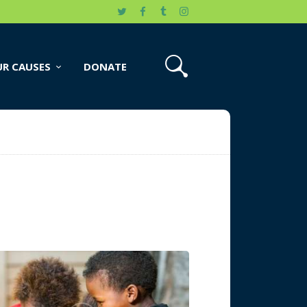
R CAUSES
DONATE