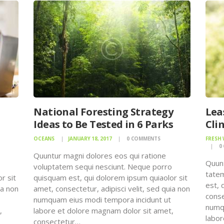
National Foresting Strategy
Lea
Ideas to Be Tested in 6 Parks
Cli
OCEANS
JANUARY 18, 2017
0
COMMENTS
FRESH
0
Quuntur magni dolores eos qui ratione
Quunt
o
voluptatem sequi nesciunt. Neque porro
tatem
r sit
quisquam est, qui dolorem ipsum quiaolor sit
est, 
ia non
amet, consectetur, adipisci velit, sed quia non
conse
numquam eius modi tempora incidunt ut
numqu
,
labore et dolore magnam dolor sit amet,
labor
consectetur…