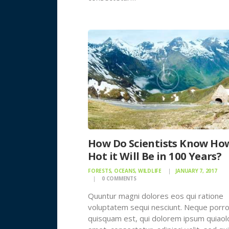
How Do Scientists Know Ho
Hot it Will Be in 100 Years?
FORESTS
,
OCEANS
,
WILDLIFE
JANUARY 7, 2017
0
COMMENTS
Quuntur magni dolores eos qui ratione
voluptatem sequi nesciunt. Neque porr
quisquam est, qui dolorem ipsum quiaolo