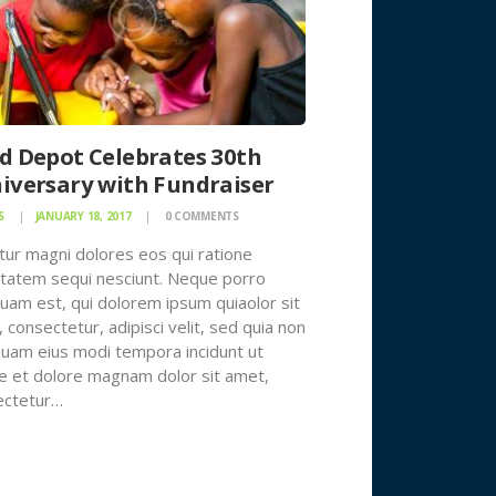
d Depot Celebrates 30th
iversary with Fundraiser
S
JANUARY 18, 2017
0
COMMENTS
ur magni dolores eos qui ratione
tatem sequi nesciunt. Neque porro
uam est, qui dolorem ipsum quiaolor sit
 consectetur, adipisci velit, sed quia non
am eius modi tempora incidunt ut
e et dolore magnam dolor sit amet,
ectetur…