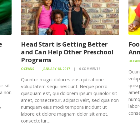
e
Head Start is Getting Better
Foo
and Can Help Other Preschool
Ann
Programs
OCEAN
OCEANS
JANUARY 18, 2017
0
COMMENTS
Quunt
o
volup
Quuntur magni dolores eos qui ratione
r sit
quisq
voluptatem sequi nesciunt. Neque porro
ia non
amet,
quisquam est, qui dolorem ipsum quiaolor sit
numqu
amet, consectetur, adipisci velit, sed quia non
,
labor
numquam eius modi tempora incidunt ut
cons
labore et dolore magnam dolor sit amet,
consectetur…