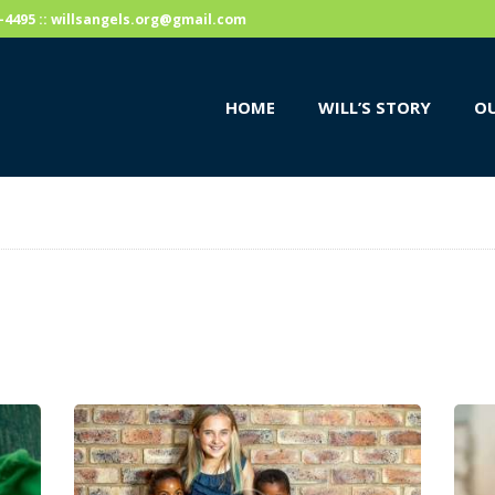
HOME
59-4495 :: willsangels.org@gmail.com
WILL’S STORY
HOME
WILL’S STORY
OU
OUR CAUSES
DONATE