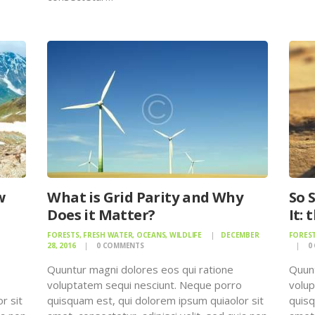
w
What is Grid Parity and Why
So 
Does it Matter?
It:
FORESTS
,
FRESH WATER
,
OCEANS
,
WILDLIFE
DECEMBER
FORES
28, 2016
0
COMMENTS
0
Quuntur magni dolores eos qui ratione
Quunt
o
voluptatem sequi nesciunt. Neque porro
volup
r sit
quisquam est, qui dolorem ipsum quiaolor sit
quisq