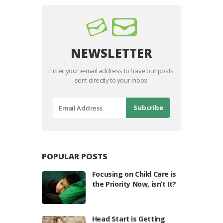
NEWSLETTER
Enter your e-mail address to have our posts
sent directly to your inbox.
POPULAR POSTS
Focusing on Child Care is
the Priority Now, isn’t It?
Head Start is Getting