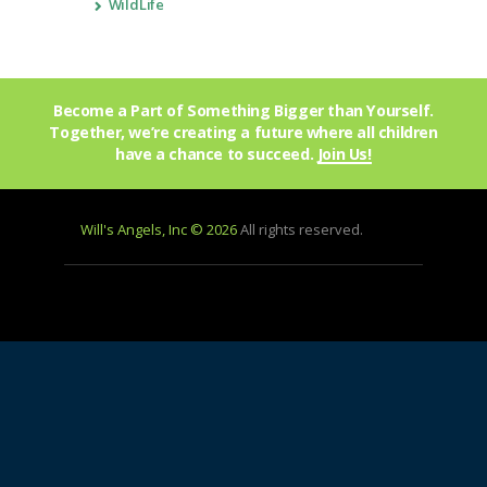
WildLife
Become a Part of Something Bigger than Yourself.
Together, we’re creating a future where all children
have a chance to succeed.
Join Us!
Will's Angels, Inc © 2026
All rights reserved.