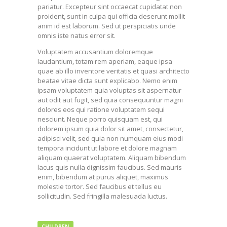
pariatur. Excepteur sint occaecat cupidatat non
proident, sunt in culpa qui officia deserunt mollit
anim id est laborum. Sed ut perspiciatis unde
omnis iste natus error sit.
Voluptatem accusantium doloremque
laudantium, totam rem aperiam, eaque ipsa
quae ab illo inventore veritatis et quasi architecto
beatae vitae dicta sunt explicabo. Nemo enim
ipsam voluptatem quia voluptas sit aspernatur
aut odit aut fugit, sed quia consequuntur magni
dolores eos qui ratione voluptatem sequi
nesciunt. Neque porro quisquam est, qui
dolorem ipsum quia dolor sit amet, consectetur,
adipisci velit, sed quia non numquam eius modi
tempora incidunt ut labore et dolore magnam
aliquam quaerat voluptatem. Aliquam bibendum
lacus quis nulla dignissim faucibus. Sed mauris
enim, bibendum at purus aliquet, maximus
molestie tortor. Sed faucibus et tellus eu
sollicitudin. Sed fringilla malesuada luctus.
CHILDREN