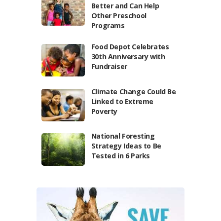
Better and Can Help
Other Preschool
Programs
Food Depot Celebrates
30th Anniversary with
Fundraiser
Climate Change Could Be
Linked to Extreme
Poverty
National Foresting
Strategy Ideas to Be
Tested in 6 Parks