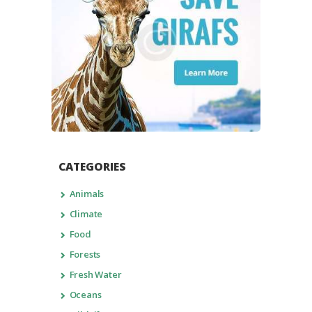
CATEGORIES
Animals
Climate
Food
Forests
Fresh Water
Oceans