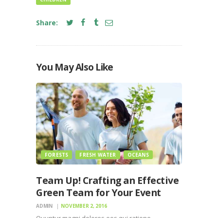
Share:
You May Also Like
FORESTS
FRESH WATER
OCEANS
Team Up! Crafting an Effective
Green Team for Your Event
ADMIN
NOVEMBER 2, 2016
Quuntur magni dolores eos qui ratione