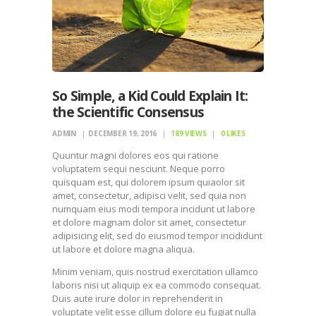
So Simple, a Kid Could Explain It:
the Scientific Consensus
ADMIN
DECEMBER 19, 2016
189
VIEWS
0
LIKES
Quuntur magni dolores eos qui ratione
voluptatem sequi nesciunt. Neque porro
quisquam est, qui dolorem ipsum quiaolor sit
amet, consectetur, adipisci velit, sed quia non
numquam eius modi tempora incidunt ut labore
et dolore magnam dolor sit amet, consectetur
adipisicing elit, sed do eiusmod tempor incididunt
ut labore et dolore magna aliqua.
Minim veniam, quis nostrud exercitation ullamco
laboris nisi ut aliquip ex ea commodo consequat.
Duis aute irure dolor in reprehenderit in
voluptate velit esse cillum dolore eu fugiat nulla