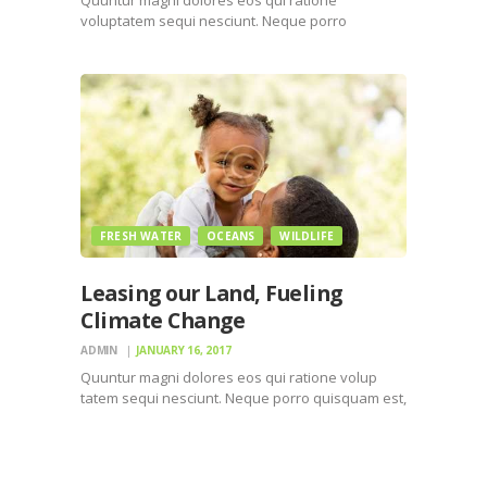
voluptatem sequi nesciunt. Neque porro
quisquam est, qui dolorem ipsum quiaolor sit
amet, consectetur, adipisci velit, sed quia non
numquam eius modi tempora incidunt ut labore
et dolore magnam dolor sit amet, consectetur…
FRESH WATER
OCEANS
WILDLIFE
Leasing our Land, Fueling
Climate Change
ADMIN
JANUARY 16, 2017
Quuntur magni dolores eos qui ratione volup
tatem sequi nesciunt. Neque porro quisquam est,
qui dolorem ipsum quiaolor sit amet, consectetur,
adipisci velit, sed quia non numquam eius modi
tempora incidunt ut labore et dolore magnam
dolor sit amet,…