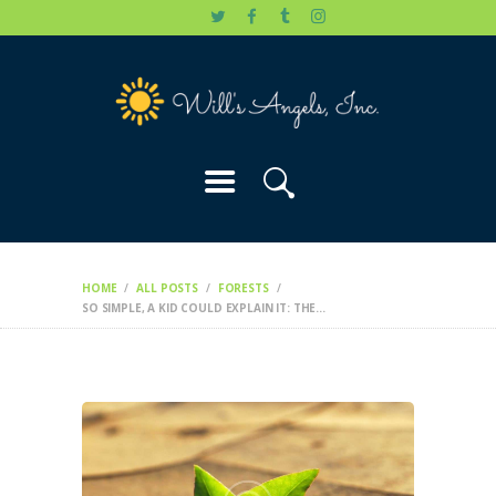
HOME
WILL’S STORY
OUR CAUSES
DONATE
HOME
ALL POSTS
FORESTS
SO SIMPLE, A KID COULD EXPLAIN IT: THE...