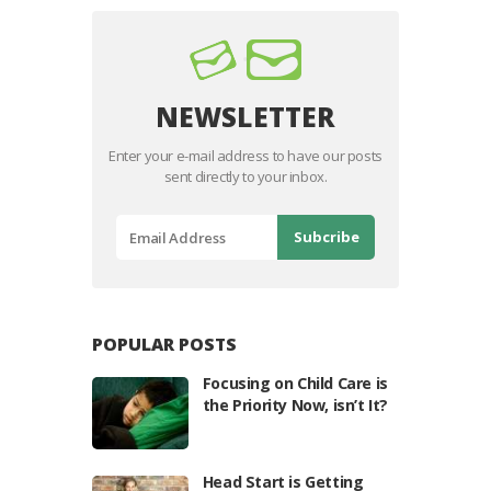
NEWSLETTER
Enter your e-mail address to have our posts
sent directly to your inbox.
POPULAR POSTS
Focusing on Child Care is
the Priority Now, isn’t It?
Head Start is Getting