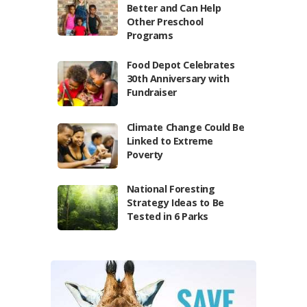
Better and Can Help
Other Preschool
Programs
Food Depot Celebrates
30th Anniversary with
Fundraiser
Climate Change Could Be
Linked to Extreme
Poverty
National Foresting
Strategy Ideas to Be
Tested in 6 Parks