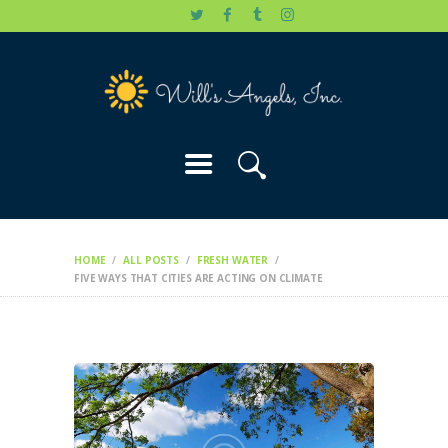
HOME
WILL’S STORY
OUR CAUSES
DONATE
HOME
ALL POSTS
FRESH WATER
FIVE WAYS THAT CITIES ARE ACTING ON CLIMATE