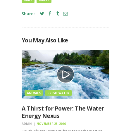
Share:
You May Also Like
ANIMALS
FRESH WATER
A Thirst for Power: The Water
Energy Nexus
ADMIN
NOVEMBER 23, 2016
South African Portraits from tannerherriott on