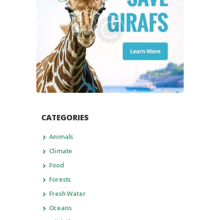
CATEGORIES
Animals
Climate
Food
Forests
Fresh Water
Oceans