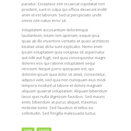
pariatur. Excepteur sint occaecat cupidatat non
proident, sunt in culpa qui officia deserunt mollit
anim id est laborum. Sed ut perspiciatis unde
omnis iste natus error sit.
Voluptatem accusantium doloremque
laudantium, totam rem aperiam, eaque ipsa
quae ab illo inventore veritatis et quasi architecto
beatae vitae dicta sunt explicabo. Nemo enim
ipsam voluptatem quia voluptas sit aspernatur
aut odit aut fugit, sed quia consequuntur magni
dolores eos qui ratione voluptatem sequi
nesciunt. Neque porro quisquam est, qui
dolorem ipsum quia dolor sit amet, consectetur,
adipisci velit, sed quia non numquam eius modi
tempora incidunt ut labore et dolore magnam
aliquam quaerat voluptatem. Aliquam bibendum
lacus quis nulla dignissim faucibus. Sed mauris
enim, bibendum at purus aliquet, maximus
molestie tortor. Sed faucibus et tellus eu
sollicitudin. Sed fringilla malesuada luctus.
CARE
CAUSE