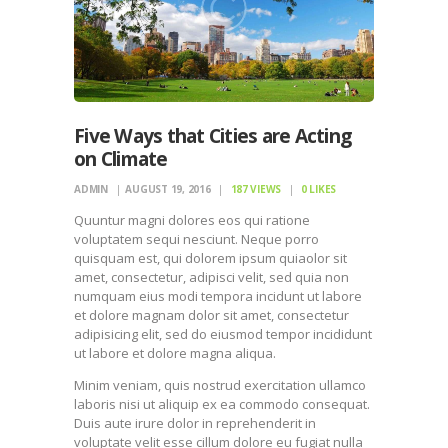
Five Ways that Cities are Acting
on Climate
ADMIN
AUGUST 19, 2016
187
VIEWS
0
LIKES
Quuntur magni dolores eos qui ratione
voluptatem sequi nesciunt. Neque porro
quisquam est, qui dolorem ipsum quiaolor sit
amet, consectetur, adipisci velit, sed quia non
numquam eius modi tempora incidunt ut labore
et dolore magnam dolor sit amet, consectetur
adipisicing elit, sed do eiusmod tempor incididunt
ut labore et dolore magna aliqua.
Minim veniam, quis nostrud exercitation ullamco
laboris nisi ut aliquip ex ea commodo consequat.
Duis aute irure dolor in reprehenderit in
voluptate velit esse cillum dolore eu fugiat nulla