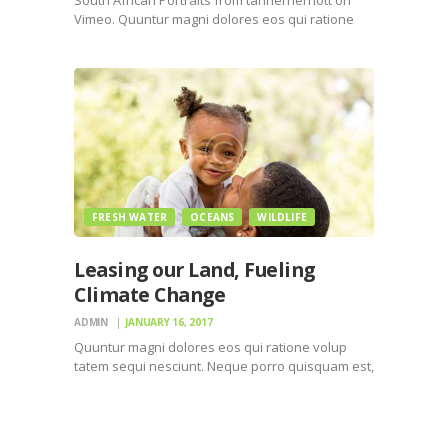
Vimeo. Quuntur magni dolores eos qui ratione
voluptatem sequi nesciunt. Neque porro
quisquam est, qui dolorem ipsum quiaolor sit
amet, consectetur, adipisci velit, sed quia non
numquam eius modi tempora incidunt ut labore…
FRESH WATER
OCEANS
WILDLIFE
Leasing our Land, Fueling
Climate Change
ADMIN
JANUARY 16, 2017
Quuntur magni dolores eos qui ratione volup
tatem sequi nesciunt. Neque porro quisquam est,
qui dolorem ipsum quiaolor sit amet, consectetur,
adipisci velit, sed quia non numquam eius modi
tempora incidunt ut labore et dolore magnam
dolor sit amet,…