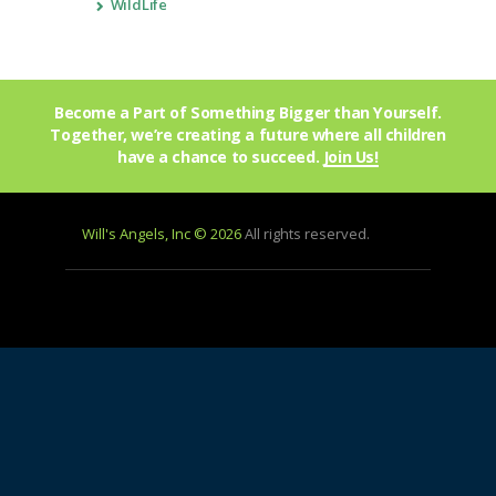
WildLife
Become a Part of Something Bigger than Yourself.
Together, we’re creating a future where all children
have a chance to succeed.
Join Us!
Will's Angels, Inc © 2026
All rights reserved.