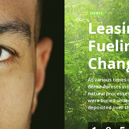
EVENTS
Leasi
Fueli
Chan
At various times 
dense forests in 
natural processes
were buried under
deposited over t