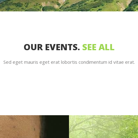
OUR EVENTS.
SEE ALL
Sed eget mauris eget erat lobortis condimentum id vitae erat.