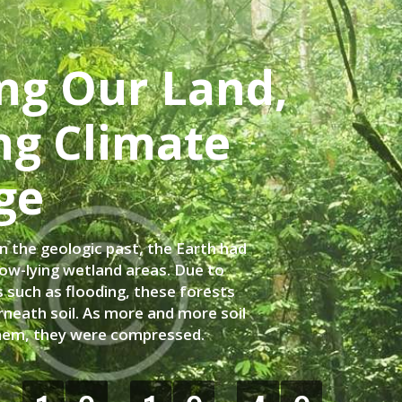
ng Our Land,
ng Climate
ge
in the geologic past, the Earth had
low-lying wetland areas. Due to
 such as flooding, these forests
neath soil. As more and more soil
hem, they were compressed.