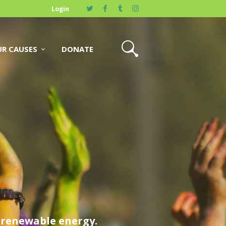
Login
R CAUSES
DONATE
y renewable energy.