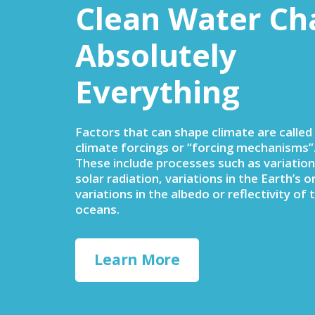
Clean Water Ch
Absolutely
Everything
Factors that can shape climate are called
climate forcings or “forcing mechanisms”
These include processes such as variation
solar radiation, variations in the Earth’s or
variations in the albedo or reflectivity of 
oceans.
Learn More