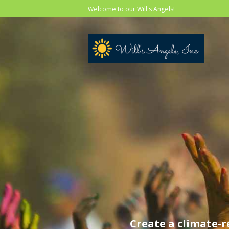
Welcome to our Will's Angels!
Create a climate-r