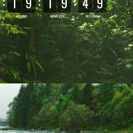
:
:
:
1
9
1
9
5
1
HOURS
MINUTES
SECONDS