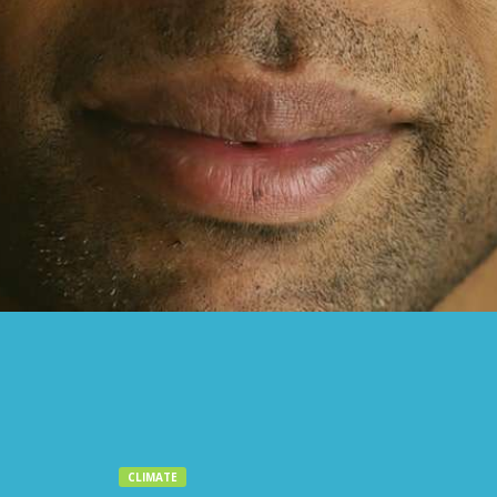
CLIMATE