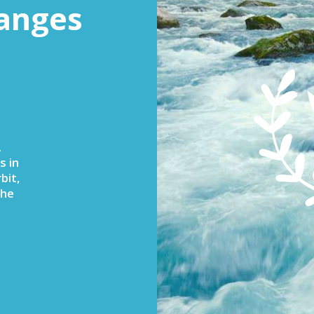
anges
.
s in
bit,
the