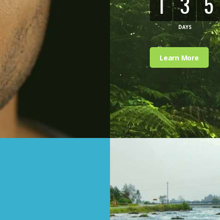
1
3
5
DAYS
Learn More