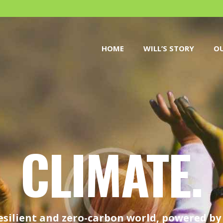
HOME
WILL’S STORY
HOME
WILL’S STORY
OU
OUR CAUSES
DONATE
CLIMATE.
esilient and zero-carbon world, powered b