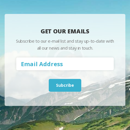
GET OUR EMAILS
Subscribe to our e-mail list and stay up-to-date with
all our news and stay in touch.